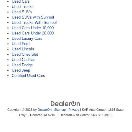
Used Cars
Used Trucks
Used SUVs
Used SUVs with Sunroof
Used Trucks With Sunroof
Used Cars Under 10,000
Used Cars Under 20,000
Used Luxury Cars
Used Ford
Used Lincoln
Used Chevrolet
Used Cadillac
Used Dodge
Used Jeep
Certified Used Cars
Copyright © 2026
by
DealerOn
|
Sitemap
|
Privacy
| KAR Auto Group
|
1815 State
Hwy 9,
Decorah,
IA
52101
| Decorah Auto Center:
563-382-3919