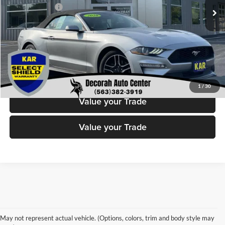
Dealer Doc Fee
+$180
Decorah's Price
$18,180
Check Availability
Click To Call
1
/
30
Value your Trade
Value your Trade
Cars For Sale
Hatchbacks
Sports Cars
May not represent actual vehicle. (Options, colors, trim and body style may
Automatic Cars