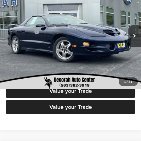
DECORAH PRICE
Decorah Auto Center Inc
VIN:
2G2FV22G312119554
Stock:
19554
Model:
2FV87
Less
Retail Price:
$24,199
87,283 mi
Ext.
Int.
Available
Dealer Doc Fee
+$180
Decorah's Price
$24,379
Check Availability
Click To Call
1
/
31
Value your Trade
Value your Trade