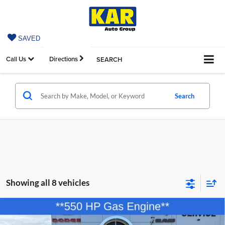
SAVED
Call Us
Directions
SEARCH
Search
Showing all 8 vehicles
Compare Vehicle
2026
Dodge CHARGER
SCAT PACK PLUS 2-
$54,880
$11,570
DOOR AWD