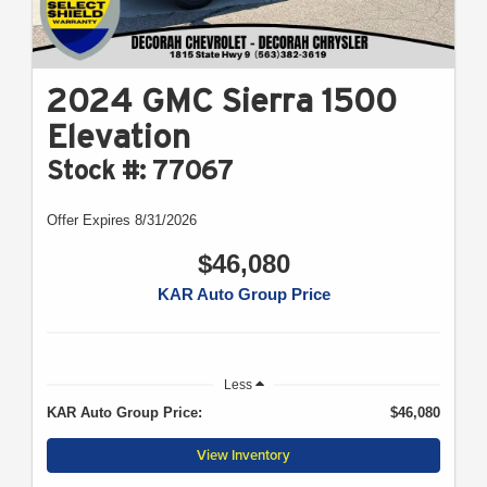
2024 GMC Sierra 1500
Elevation
Stock #: 77067
Offer Expires 8/31/2026
$46,080
KAR Auto Group Price
Less
KAR Auto Group Price:
$46,080
View Inventory