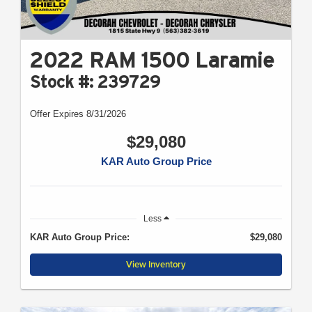
2022 RAM 1500 Laramie
Stock #: 239729
Offer Expires 8/31/2026
$29,080
KAR Auto Group Price
Less
KAR Auto Group Price:
$29,080
View Inventory