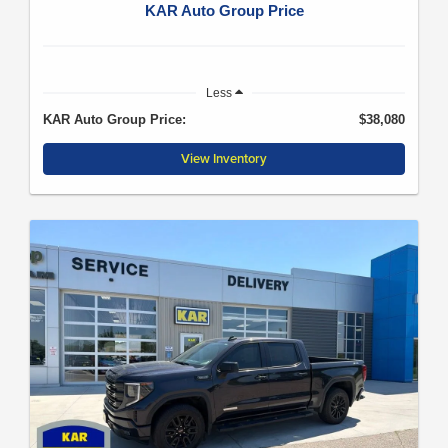
KAR Auto Group Price
Less
KAR Auto Group Price:
$38,080
View Inventory