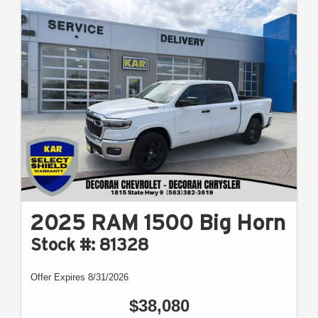
2025 RAM 1500 Big Horn
Stock #: 81328
Offer Expires 8/31/2026
$38,080