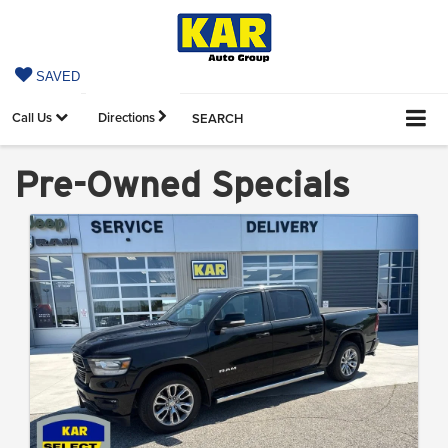
SAVED
Call Us
Directions
SEARCH
Pre-Owned Specials