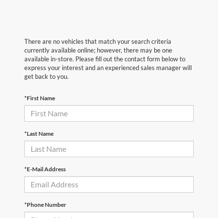
There are no vehicles that match your search criteria
currently available online; however, there may be one
available in-store. Please fill out the contact form below to
express your interest and an experienced sales manager will
get back to you.
*First Name
*Last Name
*E-Mail Address
*Phone Number