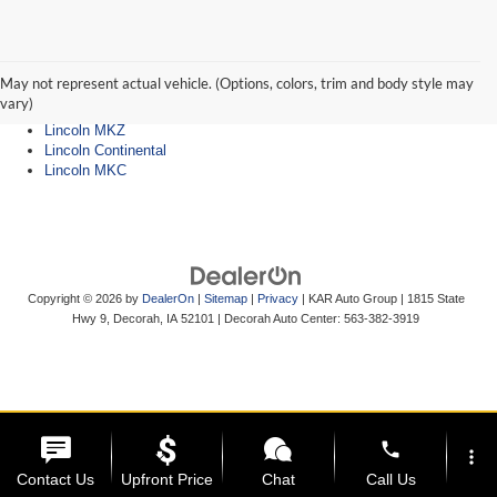
Lincoln Dealer
Lincoln Navigator
Lincoln Aviator
May not represent actual vehicle. (Options, colors, trim and body style may
Lincoln Nautilus
vary)
Lincoln Corsair
Lincoln MKZ
Lincoln Continental
Lincoln MKC
Copyright © 2026
by
DealerOn
|
Sitemap
|
Privacy
| KAR Auto Group
|
1815 State
Hwy 9,
Decorah,
IA
52101
| Decorah Auto Center:
563-382-3919
phone
more_vert
Contact Us
Upfront Price
Chat
Call Us