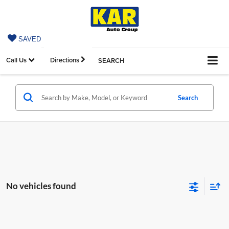
SAVED
Call Us
Directions
SEARCH
Search
No vehicles found