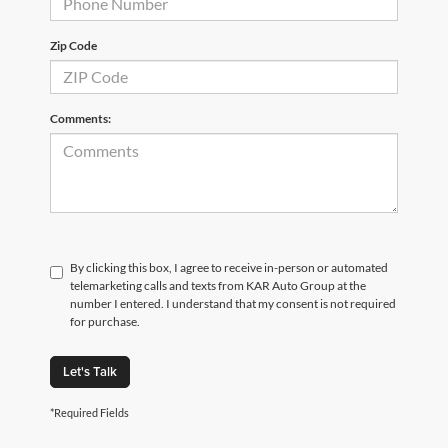
Zip Code
Comments:
By clicking this box, I agree to receive in-person or automated
telemarketing calls and texts from KAR Auto Group at the
number I entered. I understand that my consent is not required
for purchase.
Let's Talk
*Required Fields