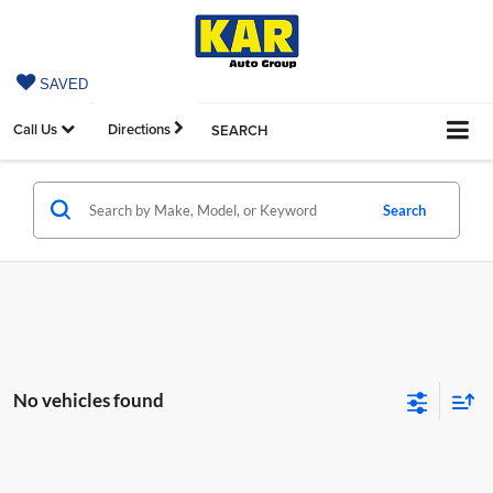
SAVED
Call Us
Directions
SEARCH
Search
No vehicles found