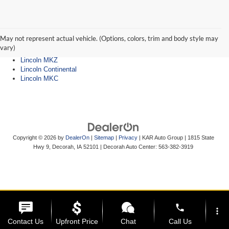
Lincoln Dealer
Lincoln Navigator
Lincoln Aviator
May not represent actual vehicle. (Options, colors, trim and body style may
Lincoln Nautilus
vary)
Lincoln Corsair
Lincoln MKZ
Lincoln Continental
Lincoln MKC
Copyright © 2026
by
DealerOn
|
Sitemap
|
Privacy
| KAR Auto Group
|
1815 State
Hwy 9,
Decorah,
IA
52101
| Decorah Auto Center:
563-382-3919
phone
more_vert
Contact Us
Upfront Price
Chat
Call Us