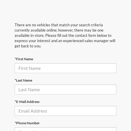
There are no vehicles that match your search criteria
currently available online; however, there may be one
available in-store. Please fill out the contact form below to
express your interest and an experienced sales manager will
get back to you.
*First Name
*Last Name
*E-Mail Address
*Phone Number