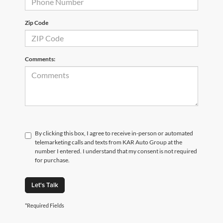
Zip Code
Comments:
By clicking this box, I agree to receive in-person or automated
telemarketing calls and texts from KAR Auto Group at the
number I entered. I understand that my consent is not required
for purchase.
Let's Talk
*Required Fields