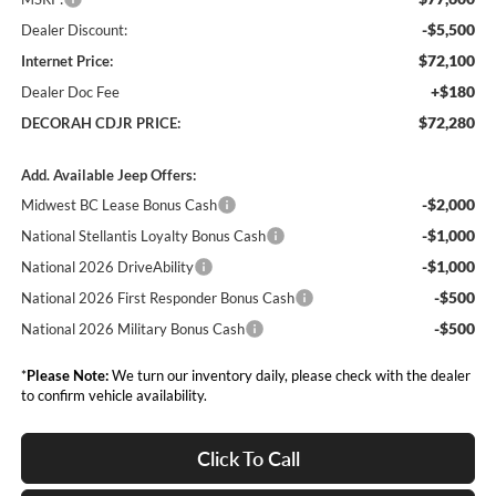
-$5,500
Dealer Discount:
$72,100
Internet Price:
+$180
Dealer Doc Fee
$72,280
DECORAH CDJR PRICE:
Add. Available Jeep Offers:
-$2,000
Midwest BC Lease Bonus Cash
-$1,000
National Stellantis Loyalty Bonus Cash
-$1,000
National 2026 DriveAbility
-$500
National 2026 First Responder Bonus Cash
-$500
National 2026 Military Bonus Cash
*
Please Note:
We turn our inventory daily, please check with the dealer
to confirm vehicle availability.
Click To Call