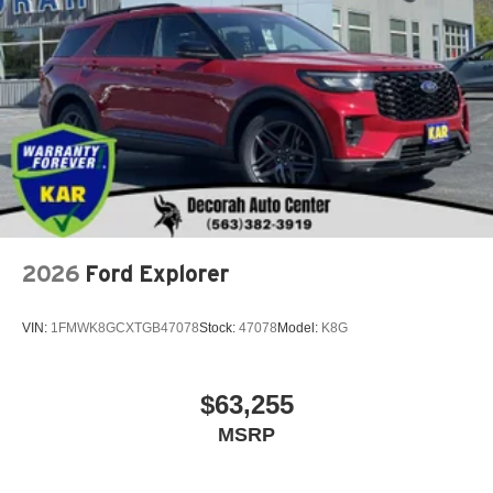
2026
Ford Explorer
VIN:
1FMWK8GCXTGB47078
Stock:
47078
Model:
K8G
$63,255
MSRP