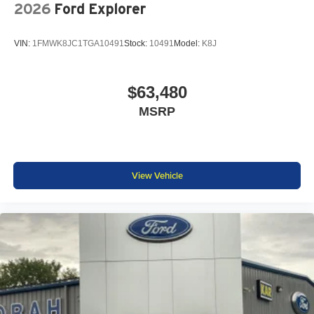
2026
Ford Explorer
VIN:
1FMWK8JC1TGA10491
Stock:
10491
Model:
K8J
$63,480
MSRP
View Vehicle