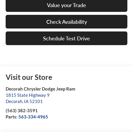
Value your Trade
Check Availability
Schedule Test Drive
Visit our Store
Decorah Chrysler Dodge Jeep Ram
1815 State Highway 9
Decorah
,
IA
52101
(563) 382-3591
Parts:
563-334-4965