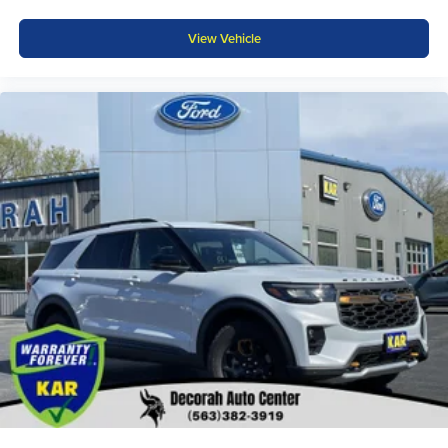
View Vehicle