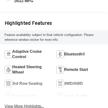
16/22 MPG
Highlighted Features
Feature availability subject to final vehicle configuration. Please
reference window sticker for more info.
Adaptive Cruise
Bluetooth®
Control
Heated Steering
Remote Start
Wheel
3rd Row Seating
4WD/AWD
Android Auto
Apple CarPlay
View More Highlights...