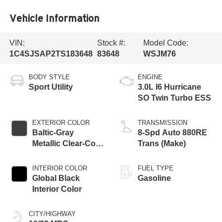
Vehicle Information
VIN:
Stock #:
Model Code:
1C4SJSAP2TS183648
83648
WSJM76
BODY STYLE
ENGINE
Sport Utility
3.0L I6 Hurricane
SO Twin Turbo ESS
EXTERIOR COLOR
TRANSMISSION
Baltic-Gray
8-Spd Auto 880RE
Metallic Clear-Coat
Trans (Make)
Exterior Paint
INTERIOR COLOR
FUEL TYPE
Global Black
Gasoline
Interior Color
CITY/HIGHWAY