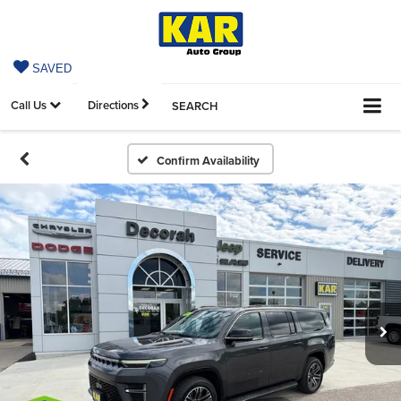
SAVED
Call Us
Directions
SEARCH
Confirm Availability