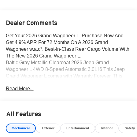
Dealer Comments
Get Your 2026 Grand Wagoneer L. Purchase Now And
Get 4.9% APR For 72 Months On A 2026 Grand
Wagoneer w.a.c*. Best-In-Class Rear Cargo Volume With
The New 2026 Grand Wagoneer L.
Baltic Gray Metallic Clearcoat 2026 Jeep Grand
Wagoneer L 4WD 8-Speed Automatic 3.0L I6 This Jeep
Grand Wagoneer L comes with Warranty Forever. This
EXCLUSIVE Unlimited Mileage, Unlimited Time, No
Read More...
Deductible Powertrain Warranty allows you to buy with
Confidence and Peace of Mind. This Jeep Grand
Wagoneer L is well equipped and includes the following
features and benefits, 3 Panel Sunroof, All-Season Floor
All Features
Mats, Apple CarPlay/Android Auto, Auto Adjust in Reverse
Exterior Mirrors, Auto Power-Folding Mirrors, Auto-
Mechanical
Exterior
Entertainment
Interior
Safety
Dimming Exterior Driver Mirror, Auto-leveling suspension,
Auto-Power-Folding Exterior Mirrors, Cargo Tray, Exterior