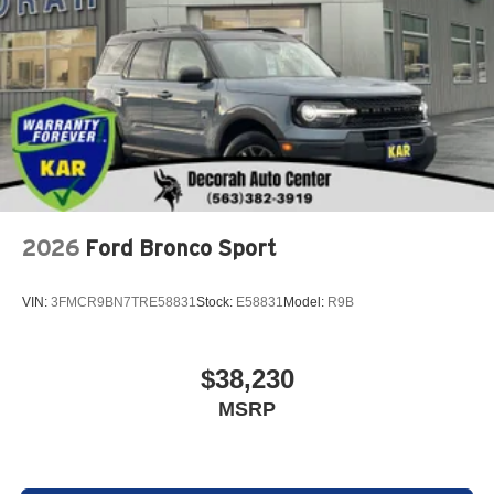
2026
Ford Bronco Sport
VIN:
3FMCR9BN7TRE58831
Stock:
E58831
Model:
R9B
$38,230
MSRP