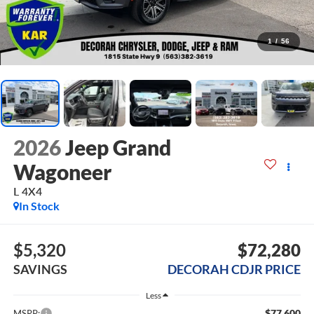
1
/
56
2026
Jeep Grand
Wagoneer
L 4X4
In Stock
$5,320
$72,280
SAVINGS
DECORAH CDJR PRICE
Less
$77,600
MSRP: