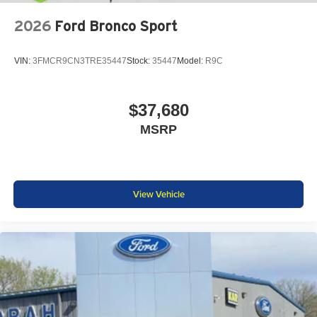
2026
Ford Bronco Sport
VIN:
3FMCR9CN3TRE35447
Stock:
35447
Model:
R9C
$37,680
MSRP
View Vehicle