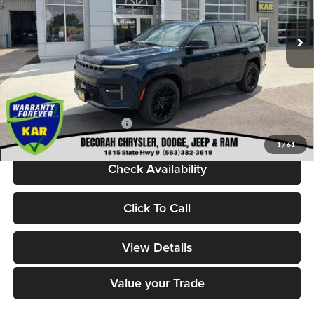
MSRP:
$85,250
Ext.
Int.
In Stock
Dealer Discount:
-$6,950
Internet Price:
$78,300
Dealer Doc Fee
+$180
DECORAH CDJR PRICE:
$78,480
Add. Available Jeep Offers:
-$5,000
1
/
61
Check Availability
Click To Call
View Details
Value your Trade