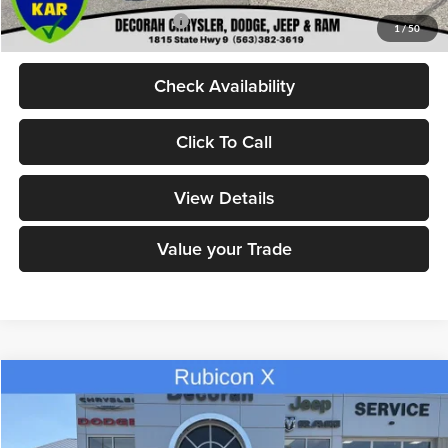
Add. Available Jeep Offers:
-$2,000
1
/
50
Check Availability
Click To Call
View Details
Value your Trade
Compare Vehicle
$55,580
2026
Jeep GLADIATOR
RUBICON X 4X4
$8,945
DECORAH CDJR PRICE
SAVINGS
Decorah Chrysler Dodge Jeep Ram