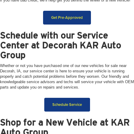
if you have bad credit, we’ll help get you behind the wheel of a new vehicle!
Get Pre-Approved
Schedule with our Service
Center at Decorah KAR Auto
Group
Whether or not you have purchased one of our new vehicles for sale near
Decorah, IA, our service center is here to ensure your vehicle is running
properly and catch potential problems before they worsen. Our friendly and
knowledgeable service advisors and techs will service your vehicle with OEM
parts and update you on repairs and services.
Schedule Service
Shop for a New Vehicle at KAR
Auto Group