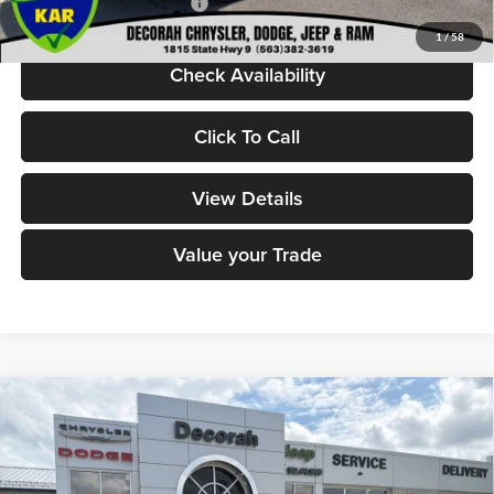
Add. Available Jeep Offers:
-$5,000
1
/
58
Check Availability
Click To Call
View Details
Value your Trade
Compare Vehicle
2026
Jeep Grand Wagoneer
LIMITED RESERVE
$78,480
$6,770
4X4
DECORAH CDJR PRICE
SAVINGS
Decorah Chrysler Dodge Jeep Ram
VIN:
1C4SJVBP1TS177906
Stock:
77906
Model:
WSJH75
Less