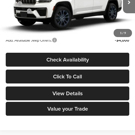
MSRP:
$55,630
Ext.
In Transit
Jeep Offers:
-$4,500
Dealer Doc Fee
+$180
DECORAH CDJR PRICE:
$51,310
1
/
9
Add. Available Jeep Offers:
-$4,000
Check Availability
Click To Call
View Details
Value your Trade