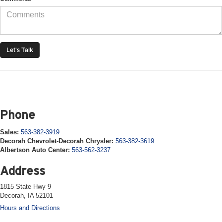
Phone
Sales:
563-382-3919
Decorah Chevrolet-Decorah Chrysler:
563-382-3619
Albertson Auto Center:
563-562-3237
Address
1815 State Hwy 9
Decorah, IA 52101
Hours and Directions