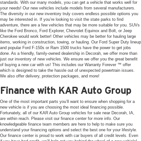
standards. With our many models, you can get a vehicle that works well for
your needs! Our new vehicles include models from several manufacturers.
The diversity in our new inventory truly covers endless possible options you
may be interested in. If you’re looking to visit the state parks to find
adventure, there are a few vehicles that may be more suitable for you. SUVs
like the Ford Bronco, Ford Explorer, Chevrolet Equinox and Bolt, or Jeep
Cherokee would work better! Other vehicles may be better for hauling large
items, working in construction, towing, or hauling. Our Ford Super Duty lineup
and popular Ford F-150s or Ram 1500 trucks have the power to get jobs
done. As a friendly, family-owned dealership in Decorah, we offer more than
just our inventory of new vehicles. We ensure we offer you the great benefit
of buying a new car with us! This includes our Warranty Forever ™ offer
which is designed to take the hassle out of unexpected powertrain issues.
We also offer delivery, protection packages, and more!
Finance with KAR Auto Group
One of the most important parts you’ll want to ensure when shopping for a
new vehicle is if you are choosing the most ideal financing possible.
Fortunately, all of our KAR Auto Group vehicles for sale near Decorah, IA,
are within reach. Please visit our finance center for more info. Our
knowledgeable finance team members are here to help to make sure you
understand your financing options and select the best one for your lifestyle.
Our finance center is proud to work with car buyers of all credit levels. Even