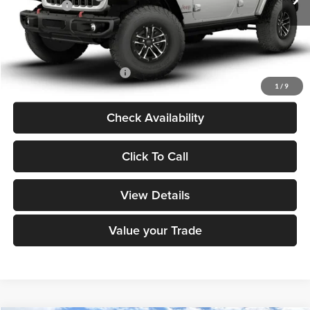
Jeep Offers:
-$3,000
Dealer Doc Fee
+$180
DECORAH CDJR PRICE:
$65,190
Add. Available Jeep Offers:
-$2,000
1
/
9
Check Availability
Click To Call
View Details
Value your Trade