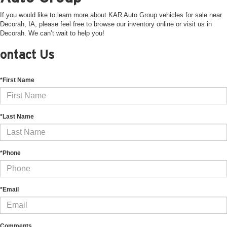
If you would like to learn more about KAR Auto Group vehicles for sale near
Decorah, IA, please feel free to browse our inventory online or visit us in
Decorah. We can’t wait to help you!
ontact Us
*First Name
*Last Name
*Phone
*Email
Comments