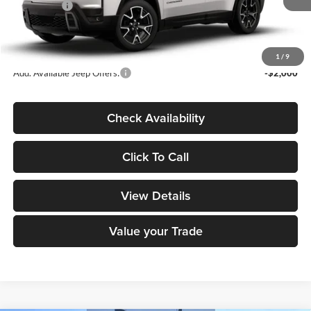
Jeep Offers:
-$2,500
Dealer Doc Fee
+$180
DECORAH CDJR PRICE:
$42,900
1
/
9
Add. Available Jeep Offers:
-$2,000
Check Availability
Click To Call
View Details
Value your Trade