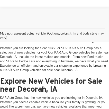
KAR Auto Group New
May not represent actual vehicle. (Options, colors, trim and body style may
Vehicles near Decorah, IA
vary)
Whether you are looking for a car, truck, or SUV, KAR Auto Group has a
selection of new vehicles for you! Our KAR Auto Group vehicles for sale near
Decorah, IA, include the latest makes and models. From new Ford trucks
and SUVs to Dodge cars and everything in between, we have what you need.
Experience an efficient and enjoyable car shopping experience by browsing
our KAR Auto Group vehicles for sale near Decorah, IA!
Explore New Vehicles for Sale
near Decorah, IA
KAR Auto Group has the new vehicles you are looking for in Decorah, IA.
Whether you need a capable vehicle because your family is growing, or you
would like a premium car, we have new vehicles available that meet your