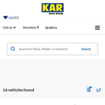
SAVED
Call Us
Directions
SEARCH
Search
16 vehicles found
Compare Vehicle