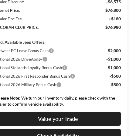
-$6,575
aler Discount:
$76,800
ernet Price:
+$180
aler Doc Fee
$76,980
CORAH CDJR PRICE:
d. Available Jeep Offers:
-$2,000
dwest BC Lease Bonus Cash
-$1,000
tional 2026 DriveAbility
-$1,000
tional Stellantis Loyalty Bonus Cash
-$500
tional 2026 First Responder Bonus Cash
-$500
tional 2026 Military Bonus Cash
lease Note:
We turn our inventory daily, please check with the
aler to confirm vehicle availability.
Value your Trade
Check Availability