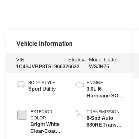
Vehicle Information
VIN:
Stock #:
Model Code:
1C4SJVBP8TS196632
6632
WSJH75
BODY STYLE
ENGINE
Sport Utility
3.0L I6
Hurricane SO
Twin Turbo
ESS
EXTERIOR
TRANSMISSION
COLOR
8-Spd Auto
Bright White
880RE Trans
Clear-Coat
(Make)
Exterior Paint