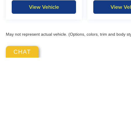
View Vehicle
View Veh
May not represent actual vehicle. (Options, colors, trim and body st
CHAT
Copyright © 2026
by
DealerOn
|
S