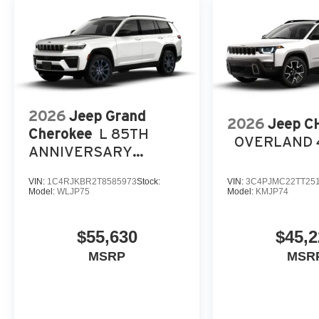
2026
Jeep Grand
2026
Jeep 
Cherokee
L 85TH
OVERLAND 
ANNIVERSARY
EDITION 4X4
VIN:
1C4RJKBR2T8585973
Stock:
VIN:
3C4PJMC22TT25
Model:
WLJP75
Model:
KMJP74
$55,630
$45,2
MSRP
MSR