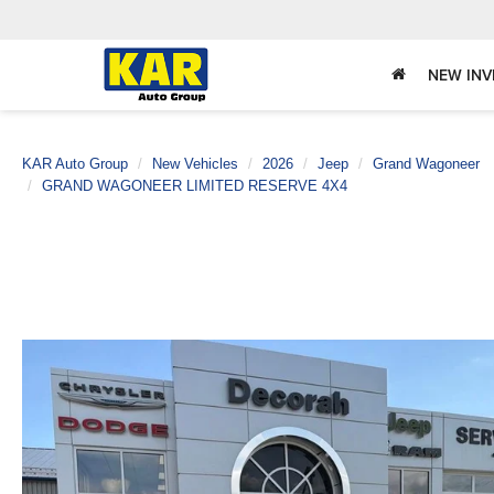
NEW IN
KAR Auto Group
New Vehicles
2026
Jeep
Grand Wagoneer
GRAND WAGONEER LIMITED RESERVE 4X4