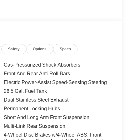
ented HUD, Auto High-beam Headlights, Auto-
Exterior Accents, Cargo Cover, Cargo Tray,
Rear, Fully automatic headlights, Garage door
d steering wheel, Instrument Panel, Interior Rear
 Reserve Package, Luxury Front and Rear Floor
, Navigation System, P and P Park and Unpark
rds, Quadra-Lift Air Suspension, Quick Order
Safety
Options
Specs
 Display, Rain sensing wipers, Reversible
stance Warning, Smartphone as a Key Prep,
ng Upper, Titanium Upper Grille Applique,
Gas-Pressurized Shock Absorbers
ck.
Front And Rear Anti-Roll Bars
Electric Power-Assist Speed-Sensing Steering
 mean, we shop the market so you don't have to
o now to check availability. price may include sfs
26.5 Gal. Fuel Tank
Dual Stainless Steel Exhaust
Permanent Locking Hubs
Short And Long Arm Front Suspension
 sales and service personnel. Over 300 units
Multi-Link Rear Suspension
4-Wheel Disc Brakes w/4-Wheel ABS, Front