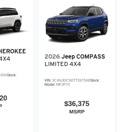
CHEROKEE
2026
Jeep COMPASS
4X4
LIMITED 4X4
1934
Stock:
VIN:
3C4NJDCN0TT267566
Stock:
Model:
MPJP74
20
$36,375
P
MSRP