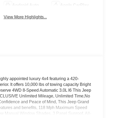
Android Auto
Apple CarPlay
View More Highlights...
hly appointed luxury 4x4 featuring a 420-
ior. It offers 10,000 lbs of towing capacity Bright
serve 4WD 8-Speed Automatic 3.0L I6 This Jeep
XCLUSIVE Unlimited Mileage, Unlimited Time,No
 Confidence and Peace of Mind, This Jeep Grand
 features and benefits, 118 Mph Maximum Speed
ow Manual Window Shades, 3 Panel Sunroof, All-