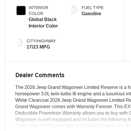
INTERIOR
FUEL TYPE
COLOR
Gasoline
Global Black
Interior Color
CITY/HIGHWAY
17/23 MPG
Dealer Comments
The 2026 Jeep Grand Wagoneer Limited Reserve is a hig
horsepower 3.0L twin-turbo I6 engine and a luxurious inter
White Clearcoat 2026 Jeep Grand Wagoneer Limited Re
Grand Wagoneer comes with Warranty Forever. This E
Deductible Powertrain Warranty allows you to buy with
Wagoneer is well equipped and includes the following
Calibration, 19 Speaker McIntosh Audio System, 2nd R