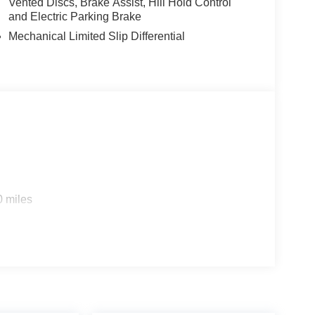
Vented Discs, Brake Assist, Hill Hold Control
and Electric Parking Brake
Mechanical Limited Slip Differential
0 miles