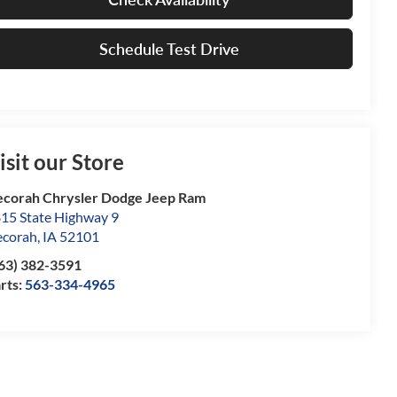
Schedule Test Drive
isit our Store
corah Chrysler Dodge Jeep Ram
15 State Highway 9
corah
,
IA
52101
63) 382-3591
rts:
563-334-4965