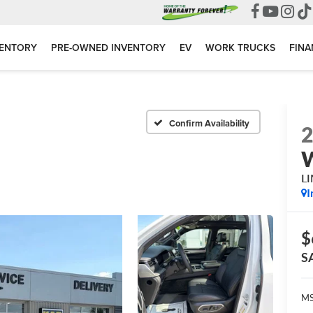
VENTORY
PRE-OWNED INVENTORY
EV
WORK TRUCKS
FINA
Confirm Availability
L
I
$
S
MS