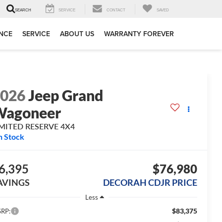
SERVICE
CONTACT
SAVED
SEARCH
NCE
SERVICE
ABOUT US
WARRANTY FOREVER
2026
Jeep Grand
Wagoneer
IMITED RESERVE 4X4
n Stock
6,395
$76,980
AVINGS
DECORAH CDJR PRICE
Less
$83,375
RP: