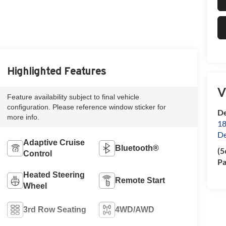
Highlighted Features
V
Feature availability subject to final vehicle
configuration. Please reference window sticker for
De
more info.
18
De
Adaptive Cruise
Bluetooth®
(5
Control
Pa
Heated Steering
Remote Start
Wheel
3rd Row Seating
4WD/AWD