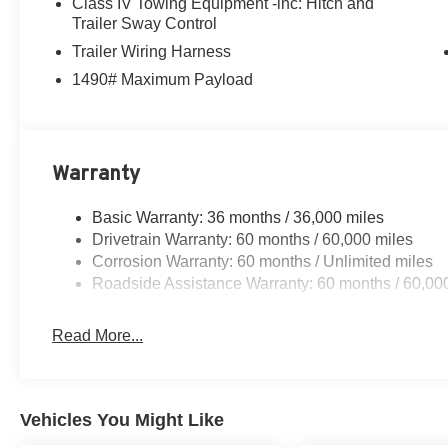
Class IV Towing Equipment -inc: Hitch and
Trailer Sway Control
Trailer Wiring Harness
1490# Maximum Payload
Warranty
Basic Warranty: 36 months / 36,000 miles
Drivetrain Warranty: 60 months / 60,000 miles
Corrosion Warranty: 60 months / Unlimited miles
Roadside Assistance Warranty: 60 months / 60,00
Read More...
Vehicles You Might Like