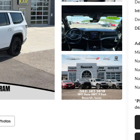
De
Int
De
DE
Ad
Mi
Na
Na
Na
Na
*
P
de
Photos