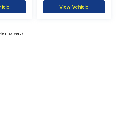
icle
View Vehicle
yle may vary)
itemap
|
Privacy
| KAR Auto Group
|
1815 State Hwy 9,
Decorah,
IA
52101
| Decora