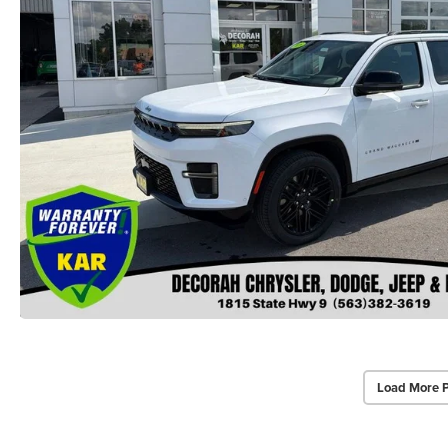
Load More 