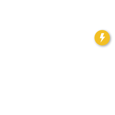
Select Language
▼
h Auto Center:
563-382-3919