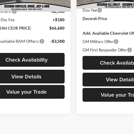
Customer Cash
t Price:
$69,000
Ext.
Int.
ck
Doc fee
ffers:
-$2,500
Decorah Price
 Doc Fee
+$180
AH CDJR PRICE:
$66,680
Add. Available Chevrolet Of
vailable RAM Offers:
-$3,500
GM Military Offer
GM First Responder Offer
Check Availability
Check Availabi
View Details
View Detail
Value your Trade
Value your Tr