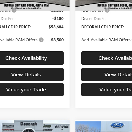
t Price:
$55,504
Internet Price:
Ext.
Int.
ck
In Stock
ffers:
-$2,000
RAM Offers:
 Doc Fee
+$180
Dealer Doc Fee
AH CDJR PRICE:
$53,684
DECORAH CDJR PRICE:
vailable RAM Offers:
-$3,500
Add. Available RAM Offers:
Check Availability
Check Availabi
View Details
View Detail
Value your Trade
Value your Tr
mpare Vehicle
RAM 3500 Chassis
Compare Vehicle
$67,680