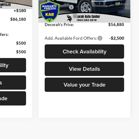
-$1,000
Ford Offers:
-$4,000
+$180
Ext.
Int.
In Stock
Dealer Doc Fee
+$180
$86,180
Decorah's Price:
$56,880
fers:
Add. Available Ford Offers:
-$2,500
$500
Check Availability
$500
lity
View Details
s
Value your Trade
ade