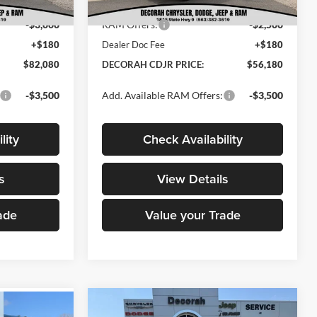
$84,900
Internet Price:
$58,500
Ext.
Int.
In Stock
Ext.
Int.
-$3,000
RAM Offers:
-$2,500
+$180
Dealer Doc Fee
+$180
$82,080
DECORAH CDJR PRICE:
$56,180
-$3,500
Add. Available RAM Offers:
-$3,500
lity
Check Availability
s
View Details
ade
Value your Trade
Compare Vehicle
2026
RAM 3500
$85,880