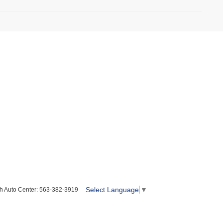
Select Language
▼
h Auto Center:
563-382-3919