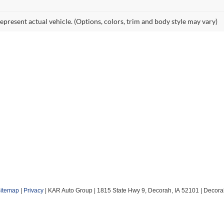
epresent actual vehicle. (Options, colors, trim and body style may vary)
itemap
|
Privacy
| KAR Auto Group
|
1815 State Hwy 9,
Decorah,
IA
52101
| Decora