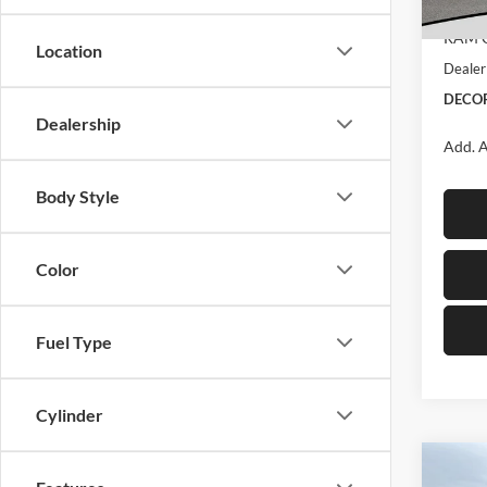
Interne
In Sto
RAM O
Location
Dealer
DECOR
Dealership
Add. A
Body Style
Color
Fuel Type
Cylinder
Co
2026