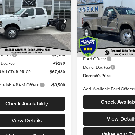
455
$7,077
2026
Ford Super Duty F
TRADESMAN CREW
DECORAH CDJR
NGS
350 DRW
XLT
DEC
SAVINGS
CHASSIS 4X4 60'
PRICE
Less
Less
Decorah Auto Center Inc
rah Chrysler Dodge Jeep Ram
VIN:
1FTRF3DMXTED86499
St
$77,135
C7WRTCL2TG270969
Stock:
270969
Model:
F3D
MSRP
DD8L93
 Discount:
-$7,135
Dealer Discount
In Stock
t Price:
$70,000
Ext.
Int.
ck
Internet Price:
ffers:
-$2,500
Ford Offers:
 Doc Fee
+$180
Dealer Doc Fee
AH CDJR PRICE:
$67,680
Decorah's Price:
vailable RAM Offers:
-$3,500
Add. Available Ford Offers:
Check Availabi
Check Availability
View Detail
View Details
Value your Tr