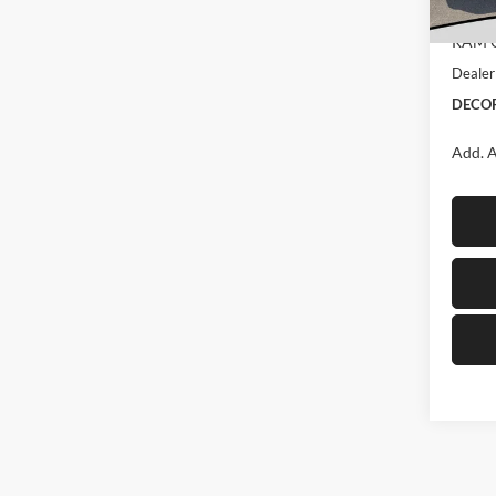
Interne
In Sto
RAM O
Dealer
DECOR
Add. A