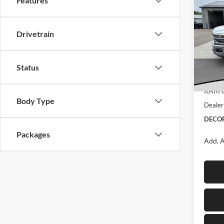
$9,
Features
Cab
SAVI
CAB 
CA
Drivetrain
Deco
MSRP:
VIN:
3
Model:
Dealer
Status
Interne
In Sto
RAM O
Body Type
Dealer
DECOR
Packages
Add. A