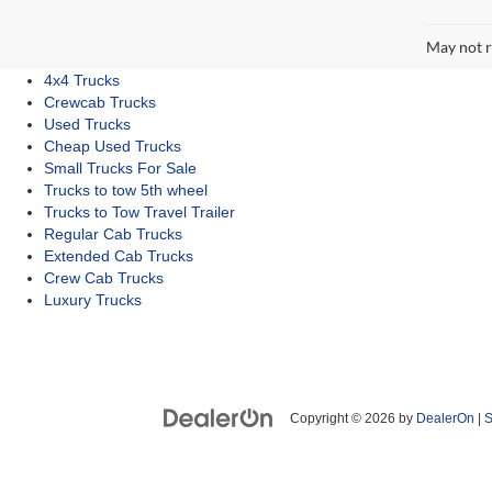
May not r
4x4 Trucks
Crewcab Trucks
Used Trucks
Cheap Used Trucks
Small Trucks For Sale
Trucks to tow 5th wheel
Trucks to Tow Travel Trailer
Regular Cab Trucks
Extended Cab Trucks
Crew Cab Trucks
Luxury Trucks
Copyright © 2026
by
DealerOn
|
S