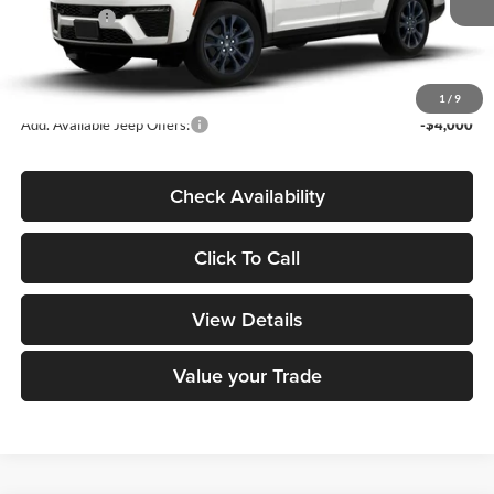
Ext.
In Transit
Jeep Offers:
-$4,500
Dealer Doc Fee
+$180
DECORAH CDJR PRICE:
$51,310
1
/
9
Add. Available Jeep Offers:
-$4,000
Check Availability
Click To Call
View Details
Value your Trade