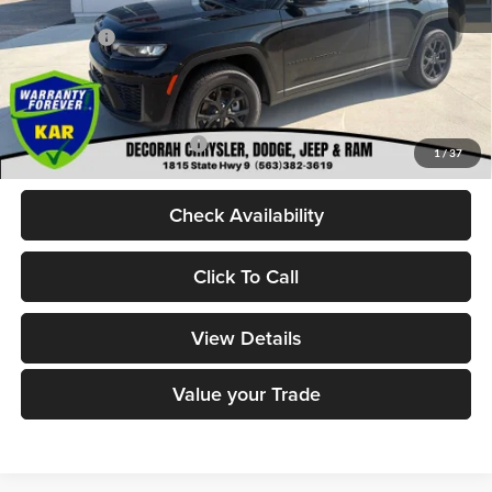
Internet Price:
$49,400
Jeep Offers:
-$4,500
Dealer Doc Fee
+$180
DECORAH CDJR PRICE:
$45,080
Add. Available Jeep Offers:
-$4,000
1
/
37
Check Availability
Click To Call
View Details
Value your Trade