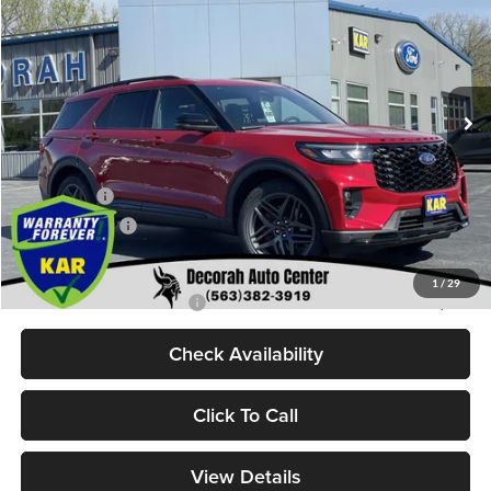
DECORAH PRICE
SAVINGS
Decorah Auto Center Inc
VIN:
1FMWK8GCXTGB47078
Stock:
47078
Model:
K8G
Less
Ext.
Int.
In Stock
MSRP
$63,255
Dealer Discount
$2,116
Internet Price:
$61,139
Ford Offers:
-$3,000
Dealer Doc Fee
+$180
Decorah's Price:
$58,319
1
/
29
Add. Available Ford Offers:
-$2,750
Check Availability
Click To Call
View Details