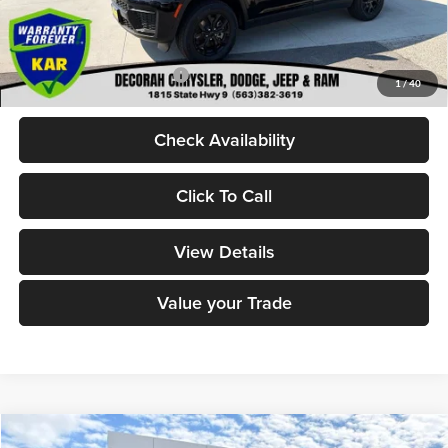
Dealer Doc Fee
+$180
DECORAH CDJR PRICE:
$46,580
Add. Available Jeep Offers:
-$4,000
1
/
40
Check Availability
Click To Call
View Details
Value your Trade
Compare Vehicle