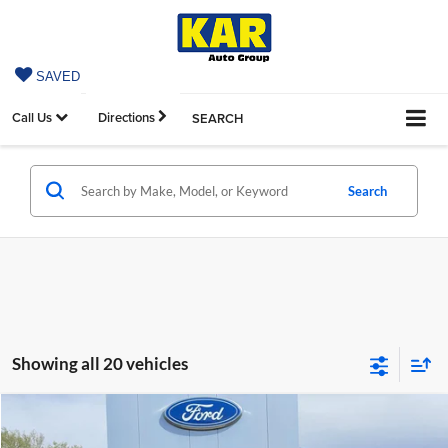
SAVED
Call Us
Directions
SEARCH
Search
Showing all 20 vehicles
Compare Vehicle
$58,319
2026
Ford Explorer
ST
$4,936