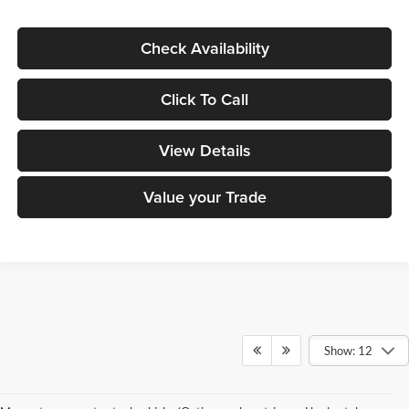
Check Availability
Click To Call
View Details
Value your Trade
Show: 12
Small SUV
Midsize SUV
Large SUV