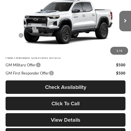
DECORAH PRICE
Decorah Chevrolet
VIN:
1GCPTFEK9T1291115
Model:
14H43
Less
MSRP
$55,985
Ext.
In Transit
Customer Cash
-$500
Doc fee
+$180
Decorah Price
$55,665
1
/
6
Add. Available Chevrolet Offers:
GM Military Offer
$500
GM First Responder Offer
$500
Check Availability
Click To Call
View Details