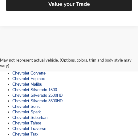
Value your Trade
Chevrolet Dealership
Chevrolet Blazer
Chevrolet Bolt
May not represent actual vehicle. (Options, colors, trim and body style may
Chevrolet Camaro
vary)
Chevrolet Colorado
Chevrolet Corvette
Chevrolet Equinox
Chevrolet Malibu
Chevrolet Silverado 1500
Chevrolet Silverado 2500HD
Chevrolet Silverado 3500HD
Chevrolet Sonic
Chevrolet Spark
Chevrolet Suburban
Chevrolet Tahoe
Chevrolet Traverse
Chevrolet Trax