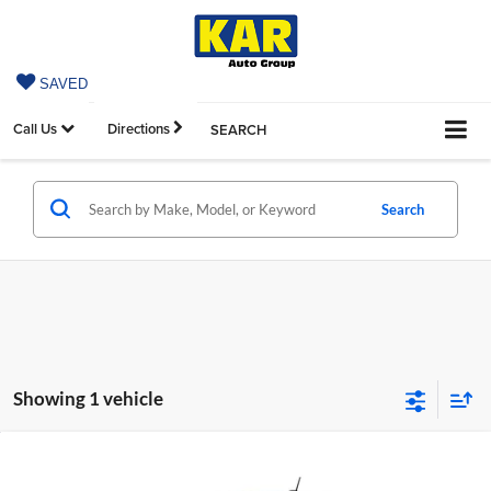
SAVED
Call Us
Directions
SEARCH
Search
Showing 1 vehicle
Compare Vehicle
$55,665
2026
Chevrolet Colorado
ZR2
4WD