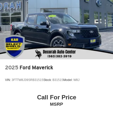
Permanent Locking Hubs
Strut Front Suspension w/Coil Springs
Short And Long Arm Rear Suspension w/Coil Springs
Regenerative 4-Wheel Disc Brakes w/4-Wheel ABS,
Front And Rear Vented Discs, Brake Assist, Hill Hold
Control and Electric Parking Brake
Lithium Ion (li-Ion) Traction Battery 1.1 kWh Capacity
2025
Ford Maverick
VIN:
3FTTW8J39SRB31515
Stock:
B31515
Model:
W8J
Call For Price
MSRP