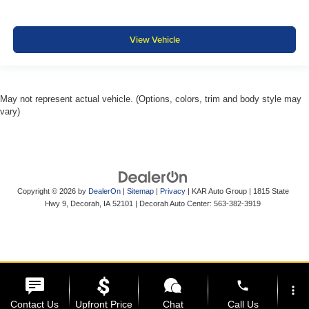
View Vehicle
May not represent actual vehicle. (Options, colors, trim and body style may
vary)
Copyright © 2026
by
DealerOn
|
Sitemap
|
Privacy
| KAR Auto Group
|
1815 State
Hwy 9,
Decorah,
IA
52101
| Decorah Auto Center:
563-382-3919
phone
more_vert
Contact Us
Upfront Price
Chat
Call Us