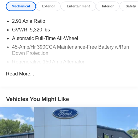
Mechanical
Exterior
Entertainment
Interior
Safety
2.91 Axle Ratio
GVWR: 5,320 lbs
Automatic Full-Time All-Wheel
45-Amp/Hr 390CCA Maintenance-Free Battery w/Run
Down Protection
Regenerative 150 Amp Alternator
Class I Towing Equipment -inc: Hitch and Trailer Sway
Read More...
Control
Trailer Wiring Harness
1400# Maximum Payload
Vehicles You Might Like
Gas-Pressurized Shock Absorbers
Front And Rear Anti-Roll Bars
Electric Power-Assist Speed-Sensing Steering
13.8 Gal. Fuel Tank
Single Stainless Steel Exhaust