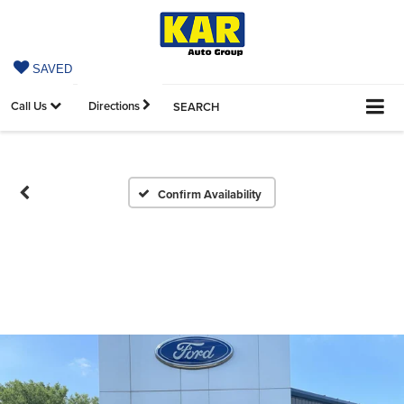
SAVED
Call Us
Directions
SEARCH
Confirm Availability