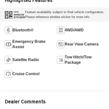
Highlighted Features
Feature availability subject to final vehicle configuration.
VIEW
WINDOW
Please reference window sticker for more info.
STICKER
Bluetooth®
4WD/AWD
Emergency Brake
Rear View Camera
Assist
Tow Hitch/Tow
Satellite Radio
Package
Cruise Control
Dealer Comments