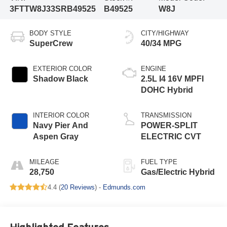
3FTTW8J33SRB49525
B49525
W8J
BODY STYLE
CITY/HIGHWAY
SuperCrew
40/34 MPG
EXTERIOR COLOR
ENGINE
Shadow Black
2.5L I4 16V MPFI
DOHC Hybrid
INTERIOR COLOR
TRANSMISSION
Navy Pier And
POWER-SPLIT
Aspen Gray
ELECTRIC CVT
MILEAGE
FUEL TYPE
28,750
Gas/Electric Hybrid
4.4 (
20 Reviews
) -
Edmunds.com