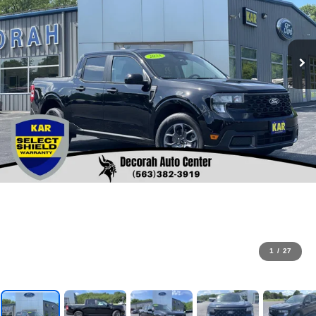
1
/
27