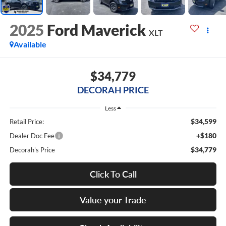
2025
Ford Maverick
XLT
Available
$34,779
DECORAH PRICE
Less
$34,599
Retail Price:
+$180
Dealer Doc Fee
$34,779
Decorah's Price
Click To Call
Value your Trade