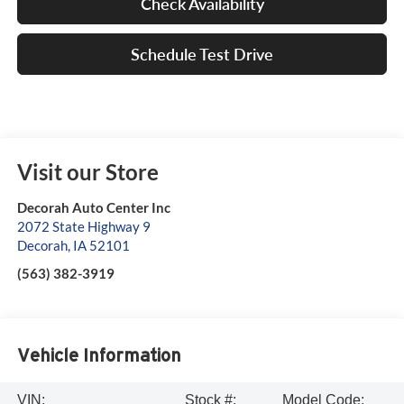
Check Availability
Schedule Test Drive
Visit our Store
Decorah Auto Center Inc
2072 State Highway 9
Decorah
,
IA
52101
(563) 382-3919
Vehicle Information
VIN:
Stock #:
Model Code: