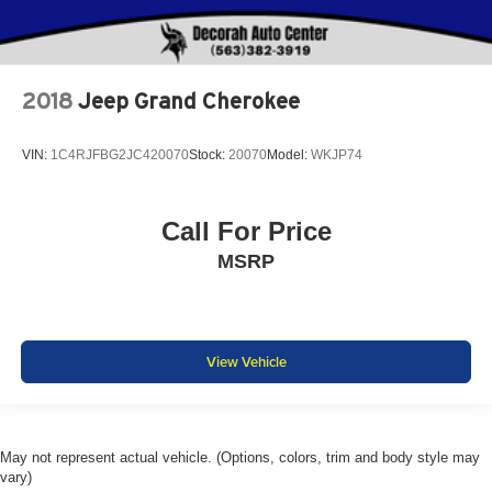
2018
Jeep Grand Cherokee
VIN:
1C4RJFBG2JC420070
Stock:
20070
Model:
WKJP74
Call For Price
MSRP
View Vehicle
May not represent actual vehicle. (Options, colors, trim and body style may
vary)