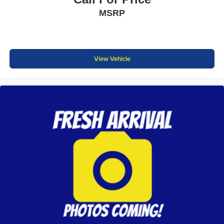
MSRP
View Vehicle