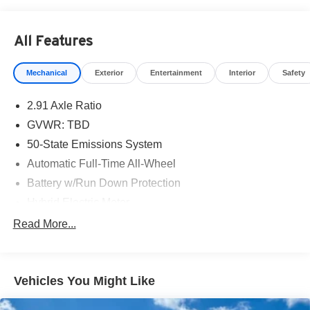
VCT 23/31 City/Highway MPG
All Features
KAR Auto Group offers FREE loaner service, CERTIFIED
sales and service personnel. Over 300 units available.
Mechanical
Exterior
Entertainment
Interior
Safety
2.91 Axle Ratio
GVWR: TBD
50-State Emissions System
Automatic Full-Time All-Wheel
Battery w/Run Down Protection
Hybrid Electric Motor
Neutral Towing Capability
Read More...
1043# Maximum Payload
Gas-Pressurized Shock Absorbers
Vehicles You Might Like
Front And Rear Anti-Roll Bars
Electric Power-Assist Speed-Sensing Steering