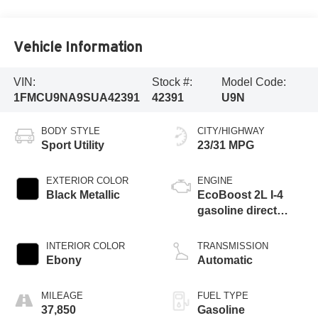
Vehicle Information
VIN:
Stock #:
Model Code:
1FMCU9NA9SUA42391
42391
U9N
BODY STYLE
CITY/HIGHWAY
Sport Utility
23/31 MPG
EXTERIOR COLOR
ENGINE
Black Metallic
EcoBoost 2L I-4
gasoline direct
injection, DOHC,
iVCT variable valve
INTERIOR COLOR
TRANSMISSION
control, intercooled
Ebony
Automatic
turbo, premium
unleaded, engine
MILEAGE
FUEL TYPE
with 250HP
37,850
Gasoline