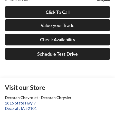
Click To Call
Value your Trade
Check Availability
Schedule Test Drive
Visit our Store
Decorah Chevrolet - Decorah Chrysler
1815 State Hwy 9
Decorah
,
IA
52101