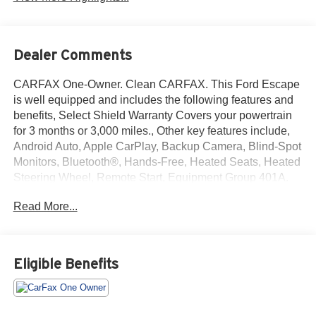
Dealer Comments
CARFAX One-Owner. Clean CARFAX. This Ford Escape
is well equipped and includes the following features and
benefits, Select Shield Warranty Covers your powertrain
for 3 months or 3,000 miles., Other key features include,
Android Auto, Apple CarPlay, Backup Camera, Blind-Spot
Monitors, Bluetooth®, Hands-Free, Heated Seats, Heated
Steering Wheel, Remote Start, Equipment Group 401A.
Read More...
We offer you MARKET DRIVEN PRICING. What does
that mean, we shop the market so you don't have to and
provide you with the best value in the market . Call to now
to check availability.
Eligible Benefits
Black Metallic 2025 Ford Escape ST-Line Select 4D Sport
Utility AWD EcoBoost 2.0L I4 GTDi DOHC Turbocharged