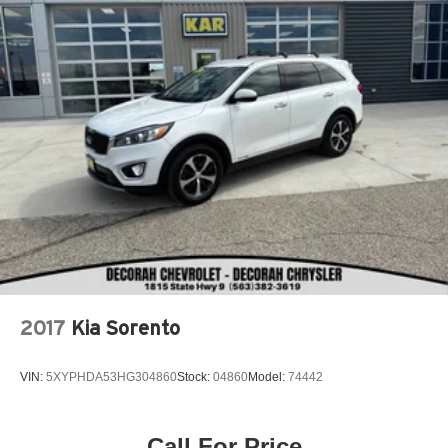
2017
Kia Sorento
VIN:
5XYPHDA53HG304860
Stock:
04860
Model:
74442
Call For Price