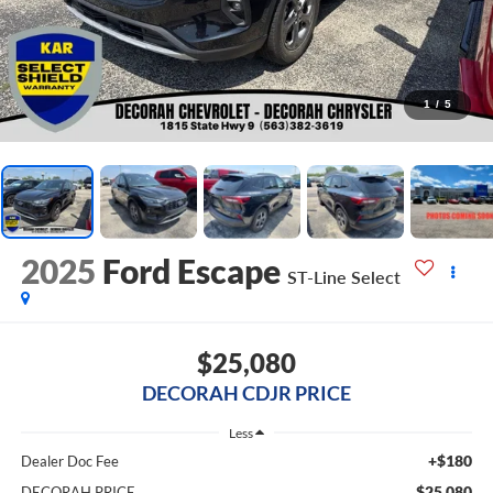
1
/
5
2025
Ford Escape
ST-Line Select
$25,080
DECORAH CDJR PRICE
Less
+$180
Dealer Doc Fee
$25,080
DECORAH PRICE