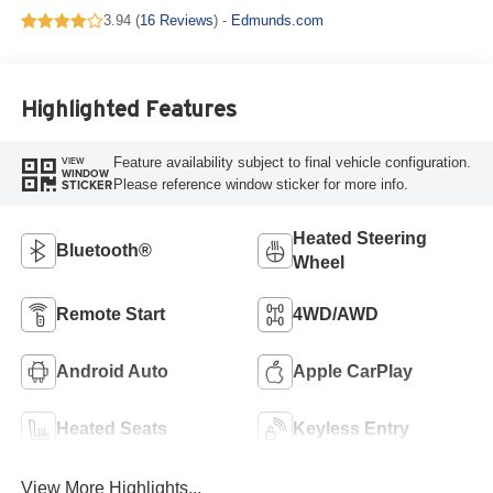
3.94 (
16 Reviews
) -
Edmunds.com
Highlighted Features
Feature availability subject to final vehicle configuration.
VIEW
WINDOW
Please reference window sticker for more info.
STICKER
Heated Steering
Bluetooth®
Wheel
Remote Start
4WD/AWD
Android Auto
Apple CarPlay
Heated Seats
Keyless Entry
View More Highlights...