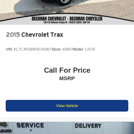
2015
Chevrolet Trax
VIN:
KL7CJRSB9FB145867
Stock:
45867
Model:
1JS76
Call For Price
MSRP
View Vehicle