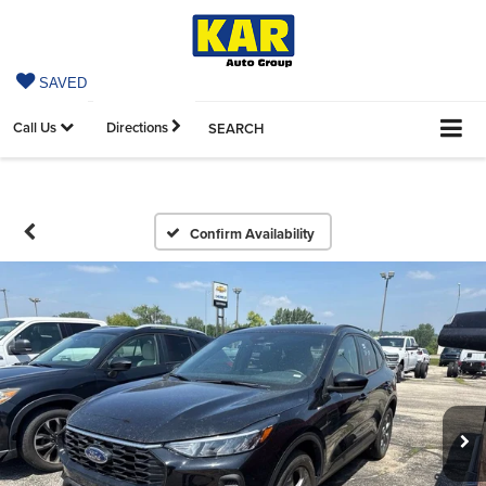
SAVED
Call Us
Directions
SEARCH
Confirm Availability