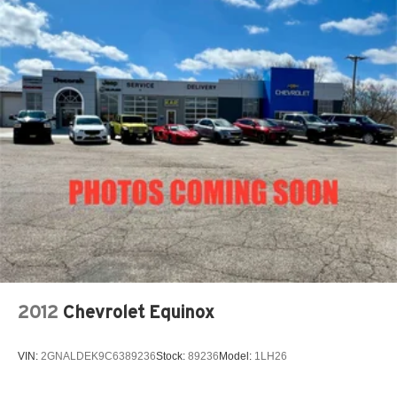
Quasi-Dual Stainless Steel Exhaust w/Chrome
Tailpipe Finisher
15.7 Gal. Fuel Tank
Permanent Locking Hubs
Strut Front Suspension w/Coil Springs
Short And Long Arm Rear Suspension w/Coil Springs
Regenerative 4-Wheel Disc Brakes w/4-Wheel ABS,
Front Vented Discs, Brake Assist, Hill Hold Control and
Electric Parking Brake
Brake Actuated Limited Slip Differential
Lithium Ion (li-Ion) Traction Battery 1.1 kWh Capacity
2012
Chevrolet Equinox
VIN:
2GNALDEK9C6389236
Stock:
89236
Model:
1LH26