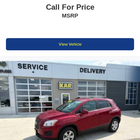
Call For Price
MSRP
View Vehicle