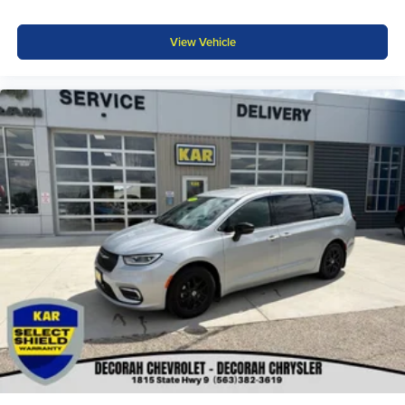
View Vehicle