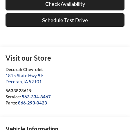
Check Availability
Schedule Test Drive
Visit our Store
Decorah Chevrolet
1815 State Hwy 9 E
Decorah
,
IA
52101
5633823619
Service:
563-334-8467
Parts:
866-293-0423
Vehicle Information