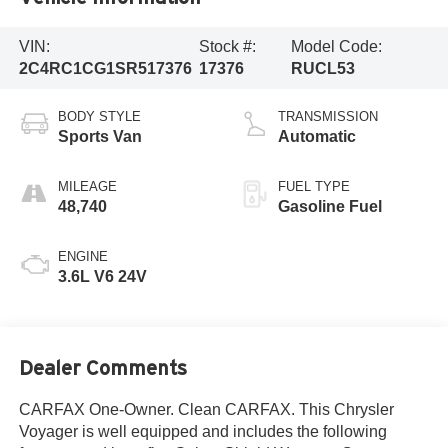
VIN:
Stock #:
Model Code:
2C4RC1CG1SR517376
17376
RUCL53
BODY STYLE
TRANSMISSION
Sports Van
Automatic
MILEAGE
FUEL TYPE
48,740
Gasoline Fuel
ENGINE
3.6L V6 24V
Dealer Comments
CARFAX One-Owner. Clean CARFAX. This Chrysler
Voyager is well equipped and includes the following