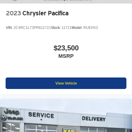
2023
Chrysler Pacifica
VIN:
2C4RC1L73PR611721
Stock:
11721
Model:
RUEH53
$23,500
MSRP
View Vehicle