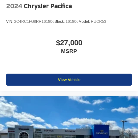
2024
Chrysler Pacifica
VIN:
2C4RC1FG8RR161806
Stock:
161806
Model:
RUCR53
$27,000
MSRP
View Vehicle