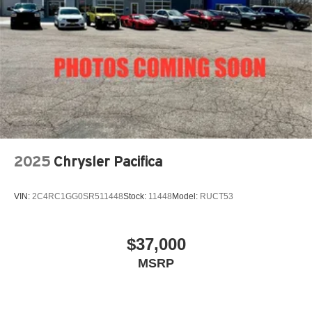
2025
Chrysler Pacifica
VIN:
2C4RC1GG0SR511448
Stock:
11448
Model:
RUCT53
$37,000
MSRP