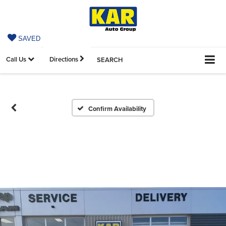
SAVED
Call Us
Directions
SEARCH
Confirm Availability