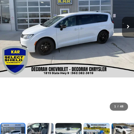
1
/
48