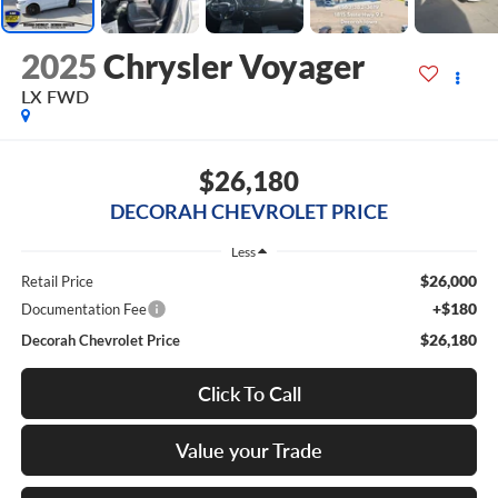
2025
Chrysler Voyager
LX
FWD
$26,180
DECORAH CHEVROLET PRICE
Less
$26,000
Retail Price
+$180
Documentation Fee
$26,180
Decorah Chevrolet Price
Click To Call
Value your Trade