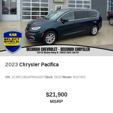
2023
Chrysler Pacifica
VIN:
2C4RC1BGXPR628257
Stock:
28257
Model:
RUCH53
$21,900
MSRP