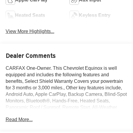
Heated Seats
Keyless Entry
View More Highlights...
Dealer Comments
CARFAX One-Owner. This Chevrolet Equinox is well
equipped and includes the following features and
benefits, Select Shield Warranty Covers your powertrain
for 3 months or 3,000 miles., Other key features include,
Android Auto, Apple CarPlay, Backup Camera, Blind-Spot
Monitors, Bluetooth®, Hands-Free, Heated Seats,
Panoramic Roof / Sunroof, Remote Start, All-Weather
Floor Liners (LPO), Floor Liner Package (LPO), Integrated
Read More...
Cargo Liner (LPO), Preferred Equipment Group 1LT.