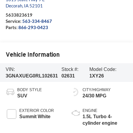
Decorah
,
IA
52101
5633823619
Service:
563-334-8467
Parts:
866-293-0423
Vehicle Information
VIN:
Stock #:
Model Code:
3GNAXUEG0RL102631
02631
1XY26
BODY STYLE
CITY/HIGHWAY
SUV
24/30 MPG
EXTERIOR COLOR
ENGINE
Summit White
1.5L Turbo 4-
cylinder engine