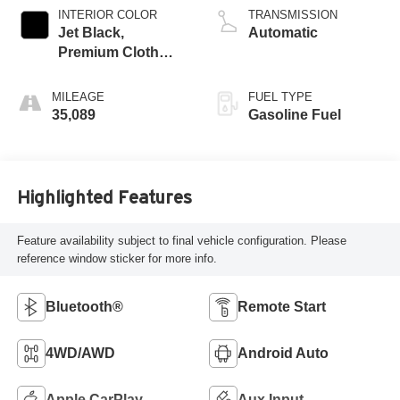
INTERIOR COLOR
TRANSMISSION
Jet Black,
Automatic
Premium Cloth
Seat Trim
MILEAGE
FUEL TYPE
35,089
Gasoline Fuel
Highlighted Features
Feature availability subject to final vehicle configuration. Please
reference window sticker for more info.
Bluetooth®
Remote Start
4WD/AWD
Android Auto
Apple CarPlay
Aux Input