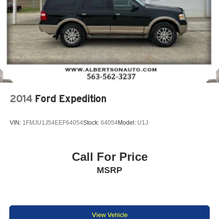
2014
Ford Expedition
VIN:
1FMJU1J54EEF64054
Stock:
64054
Model:
U1J
Call For Price
MSRP
View Vehicle