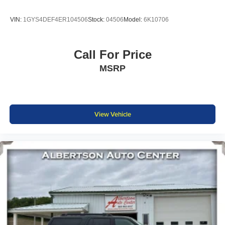
VIN:
1GYS4DEF4ER104506
Stock:
04506
Model:
6K10706
Call For Price
MSRP
View Vehicle