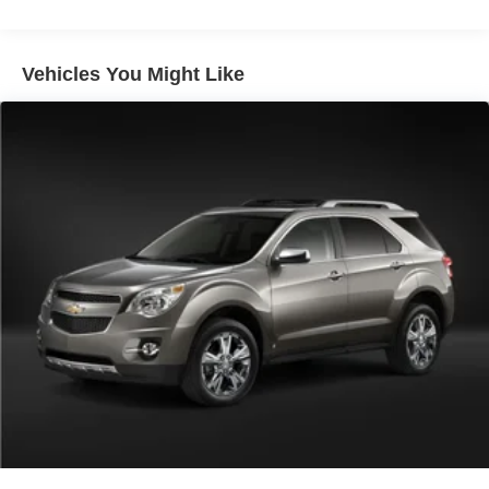
media device
Wireless Apple CarPlay/Wireless Android Auto
Vehicles You Might Like
capability for compatible phones
Apple CarPlay vehicle user interface is a product
of Apple and its terms and privacy statements
apply. Requires compatible iPhone and data plan
rates apply. Apple CarPlay is a trademark of
Apple Inc. Siri, iPhone and Apple Music are
trademarks for Apple Inc, registered in the U.S.
and other countries.
Vehicle user interface is a product of Google and
its terms and privacy statements apply. To use
Android Auto on your car display, you'll need an
Android phone running Android 6 or higher, an
active data plan, and the Android Auto app.
Google, Android and Android Auto are
trademarks of Google LLC.
®
SiriusXM
3-month Platinum Trial Subscription
1
The ultimate entertainment experience
Expertly curated ad-free music and exclusive