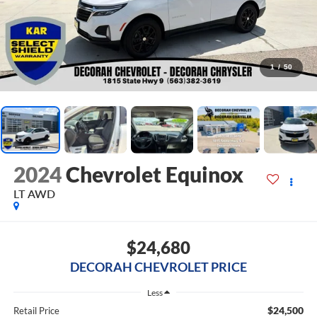
1
/
50
2024
Chevrolet Equinox
LT
AWD
$24,680
DECORAH CHEVROLET PRICE
Less
$24,500
Retail Price