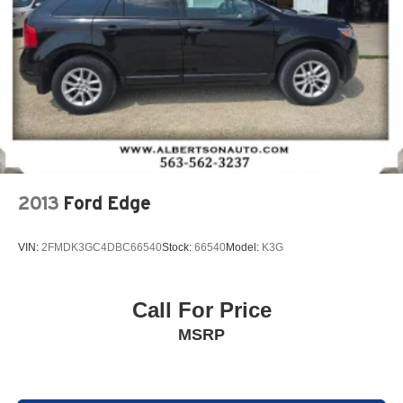
powertrain noise and cancels it to help create a
quiet interior cabin
Chevrolet Infotainment 3 System with 7" diagonal color
touchscreen
1
7" diagonal color touchscreen
®2
Bluetooth®
audio streaming for 2 active
devices for compatible phones
Voice command pass-through to phone for
compatible phones
2013
Ford Edge
™
Apple CarPlay
capability for compatible
3
phones
VIN:
2FMDK3GC4DBC66540
Stock:
66540
Model:
K3G
™
4
Android Auto
capability for compatible phone
Use, control and manage select smartphone
apps through the Infotainment system
Call For Price
6-speaker audio system
MSRP
Speakers are positioned throughout the cabin for
outstanding sound quality and an enjoyable
listening experience