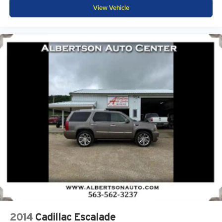
Antenna, roof-mounted (Black.)
View Vehicle
2014
Cadillac Escalade