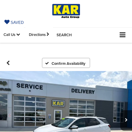
SAVED
Call Us
Directions
SEARCH
Confirm Availability