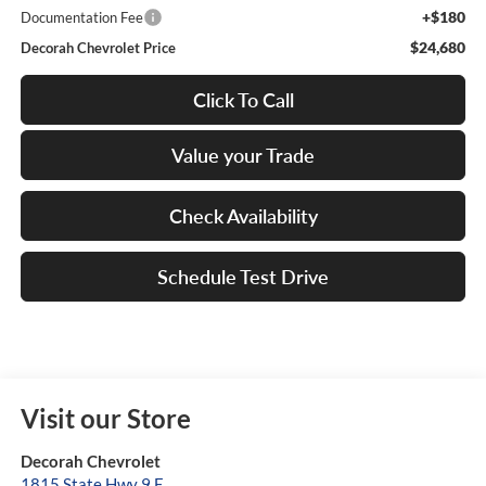
+$180
Documentation Fee
$24,680
Decorah Chevrolet Price
Click To Call
Value your Trade
Check Availability
Schedule Test Drive
Visit our Store
Decorah Chevrolet
1815 State Hwy 9 E