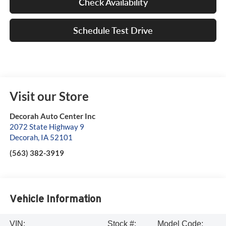
Check Availability
Schedule Test Drive
Visit our Store
Decorah Auto Center Inc
2072 State Highway 9
Decorah
,
IA
52101
(563) 382-3919
Vehicle Information
VIN:
Stock #:
Model Code: