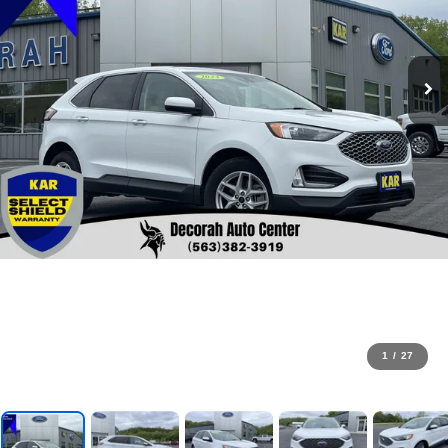
1
/
27