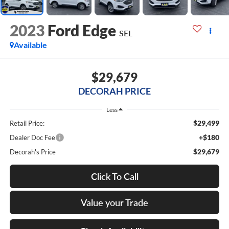
2023
Ford Edge
SEL
Available
$29,679
DECORAH PRICE
Less
$29,499
Retail Price:
+$180
Dealer Doc Fee
$29,679
Decorah's Price
Click To Call
Value your Trade