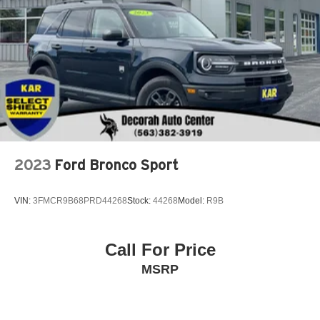
2023
Ford Bronco Sport
VIN:
3FMCR9B68PRD44268
Stock:
44268
Model:
R9B
Call For Price
MSRP