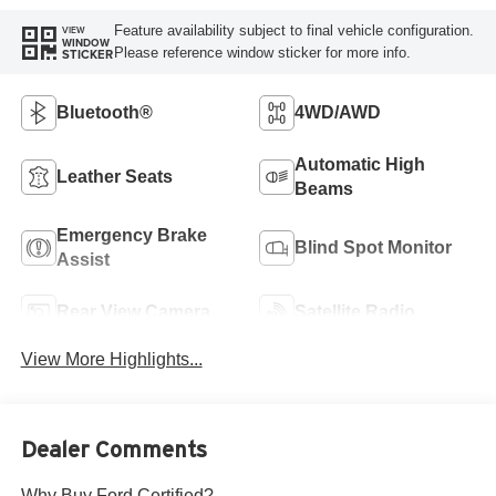
Feature availability subject to final vehicle configuration.
VIEW
WINDOW
Please reference window sticker for more info.
STICKER
Bluetooth®
4WD/AWD
Automatic High
Leather Seats
Beams
Emergency Brake
Blind Spot Monitor
Assist
Rear View Camera
Satellite Radio
View More Highlights...
Dealer Comments
Why Buy Ford Certified?