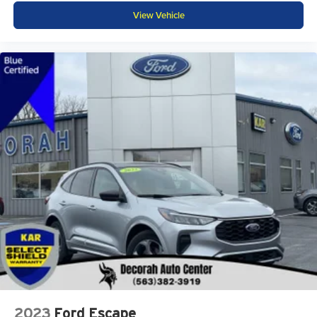
View Vehicle
2023
Ford Escape