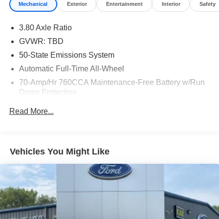
Mechanical
Exterior
Entertainment
Interior
Safety
3.80 Axle Ratio
GVWR: TBD
50-State Emissions System
Automatic Full-Time All-Wheel
70-Amp/Hr 760CCA Maintenance-Free Battery w/Run
Down Protection
Gas-Pressurized Shock Absorbers
Read More...
Front And Rear Anti-Roll Bars
Electric Power-Assist Steering
18.5 Gal. Fuel Tank
Vehicles You Might Like
Quasi-Dual Stainless Steel Exhaust
Permanent Locking Hubs
Strut Front Suspension w/Coil Springs
Multi-Link Rear Suspension w/Coil Springs
4-Wheel Disc Brakes w/4-Wheel ABS, Front And Rear