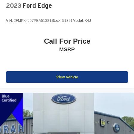
2023
Ford Edge
VIN:
2FMPK4J97PBA51321
Stock:
51321
Model:
K4J
Call For Price
MSRP
View Vehicle