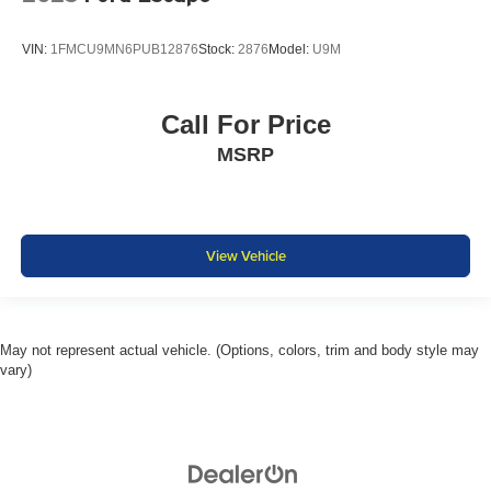
VIN:
1FMCU9MN6PUB12876
Stock:
2876
Model:
U9M
Call For Price
MSRP
View Vehicle
May not represent actual vehicle. (Options, colors, trim and body style may
vary)