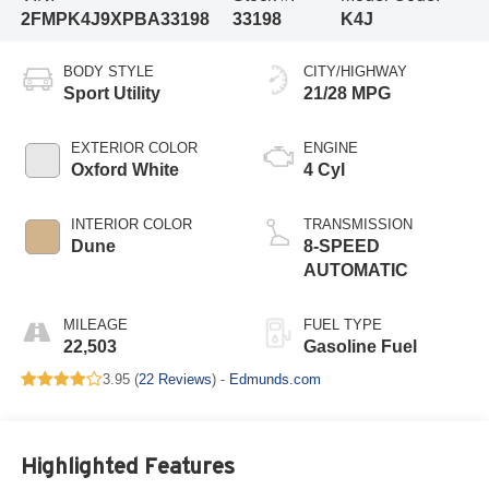
2FMPK4J9XPBA33198
33198
K4J
BODY STYLE
CITY/HIGHWAY
Sport Utility
21/28 MPG
EXTERIOR COLOR
ENGINE
Oxford White
4 Cyl
INTERIOR COLOR
TRANSMISSION
Dune
8-SPEED
AUTOMATIC
MILEAGE
FUEL TYPE
22,503
Gasoline Fuel
3.95 (
22 Reviews
) -
Edmunds.com
Highlighted Features