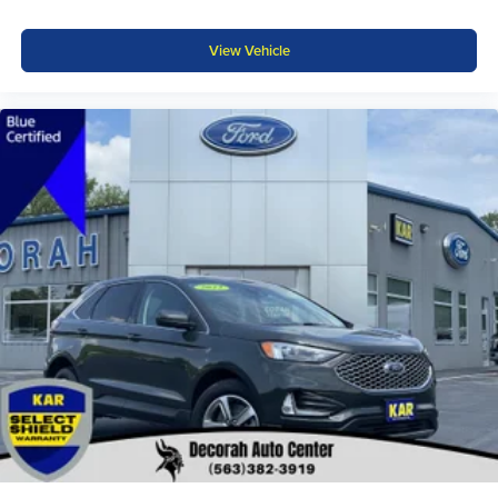
View Vehicle