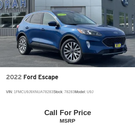
Vented Discs, Brake Assist, Hill Hold Control and
Electric Parking Brake
Brake Actuated Limited Slip Differential
2022
Ford Escape
VIN:
1FMCU9J9XNUA78283
Stock:
78283
Model:
U9J
Call For Price
MSRP