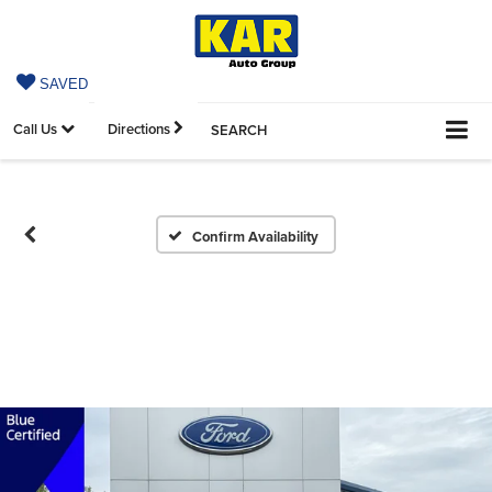
SAVED
Call Us
Directions
SEARCH
Confirm Availability