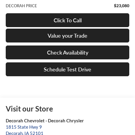
$23,080
DECORAH PRICE
Click To Call
Value your Trade
Check Availability
Schedule Test Drive
Visit our Store
Decorah Chevrolet - Decorah Chrysler
1815 State Hwy 9
Decorah
,
IA
52101