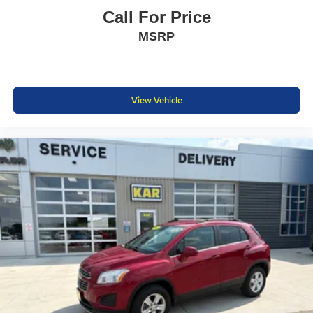
Call For Price
MSRP
View Vehicle