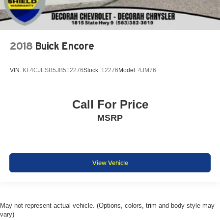
2018
Buick Encore
VIN:
KL4CJESB5JB512276
Stock:
12276
Model:
4JM76
Call For Price
MSRP
View Vehicle
May not represent actual vehicle. (Options, colors, trim and body style may
vary)