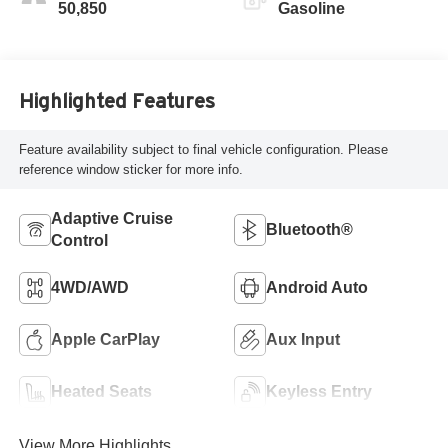
50,850
Gasoline
Highlighted Features
Feature availability subject to final vehicle configuration. Please
reference window sticker for more info.
Adaptive Cruise
Bluetooth®
Control
4WD/AWD
Android Auto
Apple CarPlay
Aux Input
Heated Seats
Keyless Entry
View More Highlights...