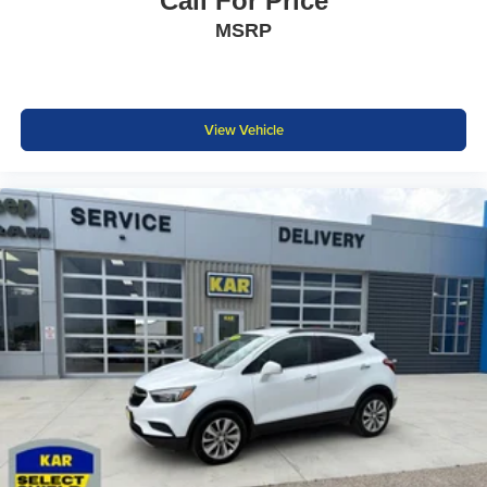
Call For Price
MSRP
View Vehicle