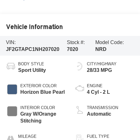
Vehicle Information
VIN:
Stock #:
Model Code:
JF2GTAPC1NH207020
7020
NRD
BODY STYLE
CITY/HIGHWAY
Sport Utility
28/33 MPG
EXTERIOR COLOR
ENGINE
Horizon Blue Pearl
4 Cyl - 2 L
INTERIOR COLOR
TRANSMISSION
Gray W/Orange
Automatic
Stitching
MILEAGE
FUEL TYPE