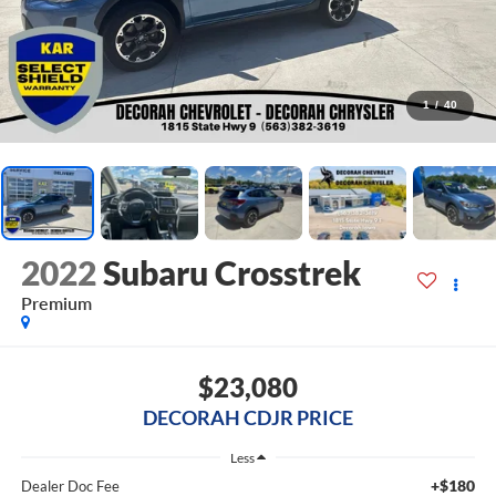
1
/
40
2022
Subaru Crosstrek
Premium
$23,080
DECORAH CDJR PRICE
Less
+$180
Dealer Doc Fee