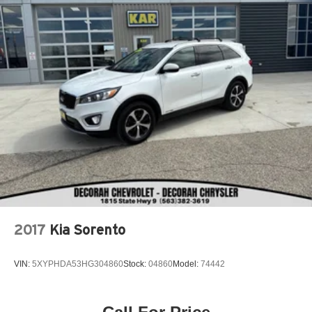
2017
Kia Sorento
VIN:
5XYPHDA53HG304860
Stock:
04860
Model:
74442