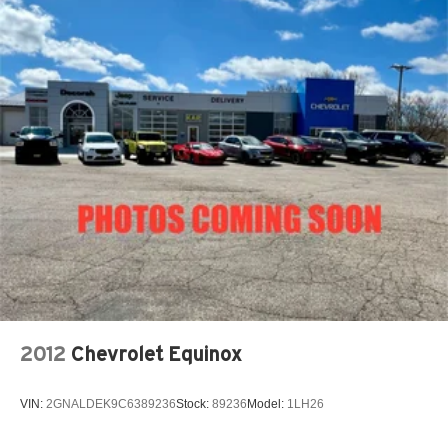
Strut Front Suspension w/Coil Springs
Double Wishbone Rear Suspension w/Coil Springs
4-Wheel Disc Brakes w/4-Wheel ABS, Front Vented
Discs, Brake Assist and Hill Hold Control
Brake Actuated Limited Slip Differential
2012
Chevrolet Equinox
VIN:
2GNALDEK9C6389236
Stock:
89236
Model:
1LH26