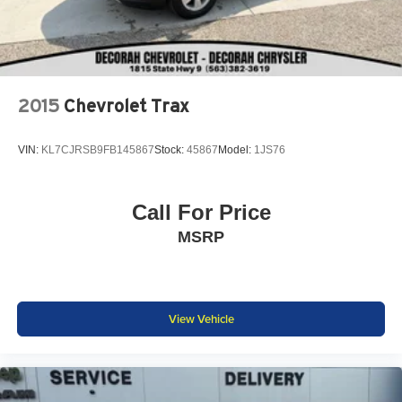
2015
Chevrolet Trax
VIN:
KL7CJRSB9FB145867
Stock:
45867
Model:
1JS76
Call For Price
MSRP
View Vehicle