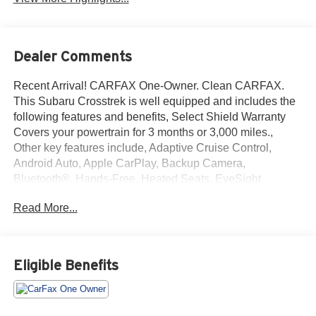
Dealer Comments
Recent Arrival! CARFAX One-Owner. Clean CARFAX.
This Subaru Crosstrek is well equipped and includes the
following features and benefits, Select Shield Warranty
Covers your powertrain for 3 months or 3,000 miles.,
Other key features include, Adaptive Cruise Control,
Android Auto, Apple CarPlay, Backup Camera,
Bluetooth®, Hands-Free, Heated Seats, EyeSight
System, High Grade Combination Meter w/Color LCD
Read More...
Display, Illuminated Storage Tray in Front Center
Console, Leather-Wrapped Shift Lever Handle, Overhead
Console Shower Light, Rear Seat Reminder, Standard
Model (CVT), Tire Pressure Monitoring System. Odometer
Eligible Benefits
is 11186 miles below market average!
We offer you MARKET DRIVEN PRICING. What does