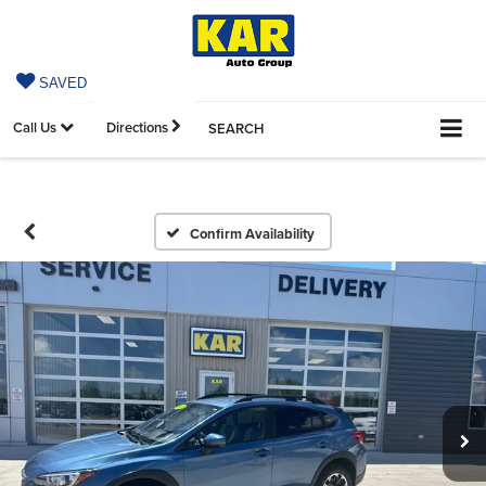
SAVED
Call Us
Directions
SEARCH
Confirm Availability