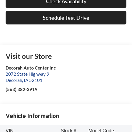
Check Availability
Schedule Test Drive
Visit our Store
Decorah Auto Center Inc
2072 State Highway 9
Decorah
,
IA
52101
(563) 382-3919
Vehicle Information
VIN:
Stock #:
Model Code: