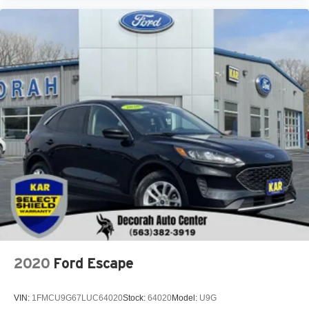
2020
Ford Escape
VIN:
1FMCU9G67LUC64020
Stock:
64020
Model:
U9G