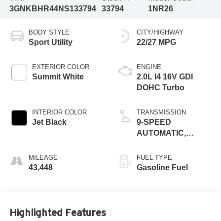
3GNKBHR44NS133794
33794
1NR26
BODY STYLE
CITY/HIGHWAY
Sport Utility
22/27 MPG
EXTERIOR COLOR
ENGINE
Summit White
2.0L I4 16V GDI
DOHC Turbo
INTERIOR COLOR
TRANSMISSION
Jet Black
9-SPEED
AUTOMATIC,
ELECTRONICALLY-
CONTROLLED
MILEAGE
FUEL TYPE
43,448
Gasoline Fuel
Highlighted Features