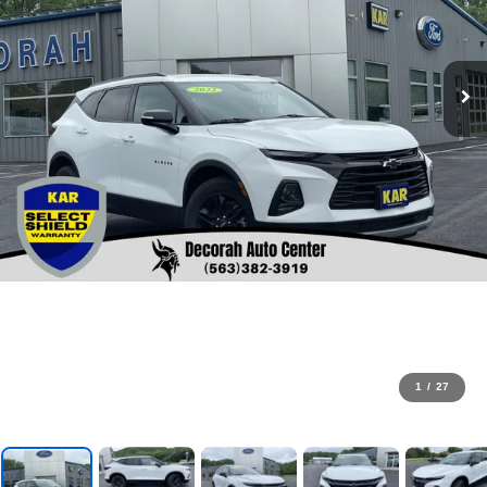
1
/
27