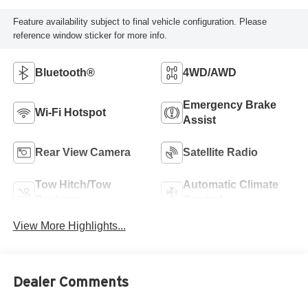
Feature availability subject to final vehicle configuration. Please
reference window sticker for more info.
Bluetooth®
4WD/AWD
Emergency Brake
Wi-Fi Hotspot
Assist
Rear View Camera
Satellite Radio
Tow Hitch/Tow
Automatic Climate
Package
Control
View More Highlights...
Dealer Comments