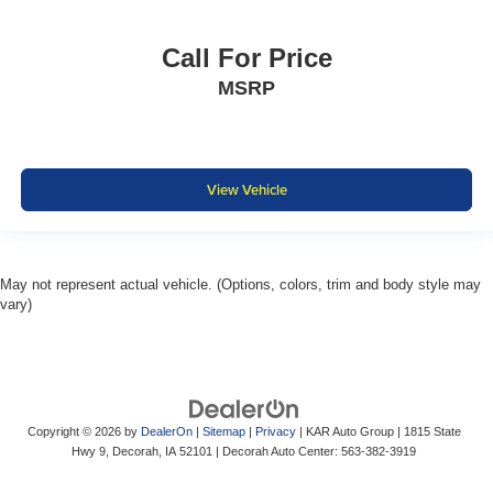
Call For Price
MSRP
View Vehicle
May not represent actual vehicle. (Options, colors, trim and body style may
vary)
Copyright © 2026
by
DealerOn
|
Sitemap
|
Privacy
| KAR Auto Group
|
1815 State
Hwy 9,
Decorah,
IA
52101
| Decorah Auto Center:
563-382-3919