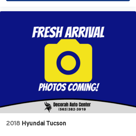
Safety and Security
Forward collision mitigation - Forward thinking. You
look away for just a second and suddenly the
vehicle in front of you has stopped. That's when the
forward collision mitigation system comes to life.
When it senses an impending impact, it will activate
a combination of features to help prevent or reduce
the severity of an accident. Forward collision
mitigation is always looking ahead.
Pedestrian impact prevention - An extra step toward
safety. Pedestrians don't always stop, look, and
listen, but with Pedestrian Impact Prevention, your
vehicle is equipped to better see them and avoid
them. This system constantly monitors the road
ahead to identify and track pedestrians. It projects
that image to an interior display screen, AND should
an impact become likely, Pedestrian impact
prevention takes steps to avoid a collision.
2018
Hyundai Tucson
Rear camera - Watching your back! The rear camera
helps you see obstacles and hazards you otherwise