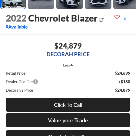
2022
Chevrolet Blazer
LT
Available
$24,879
DECORAH PRICE
Less
$24,699
Retail Price:
+$180
Dealer Doc Fee
$24,879
Decorah's Price
Click To Call
Value your Trade