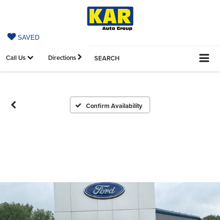
SAVED
Call Us
Directions
SEARCH
Confirm Availability