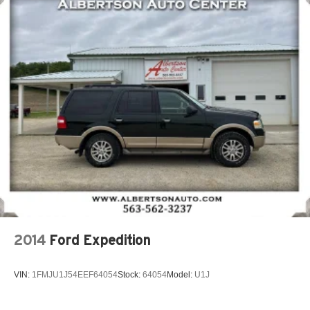
2014
Ford Expedition
VIN:
1FMJU1J54EEF64054
Stock:
64054
Model:
U1J