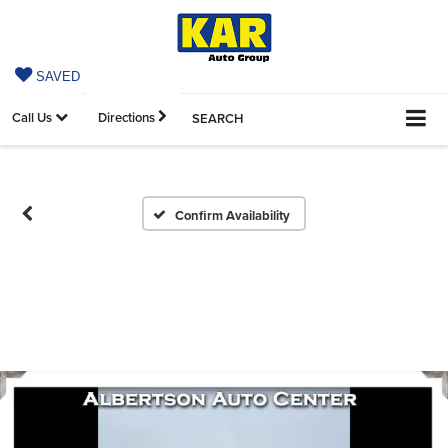
SAVED
Call Us
Directions
SEARCH
Confirm Availability