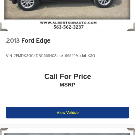
2013
Ford Edge
VIN:
2FMDK3GC4DBC66540
Stock:
66540
Model:
K3G
Call For Price
MSRP
View Vehicle