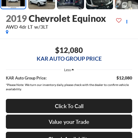
2019
Chevrolet Equinox
AWD 4dr LT w/3LT
$12,080
KAR AUTO GROUP PRICE
Less
$12,080
KAR Auto Group Price:
*Please Note: We turn our inventory daily, please check with the dealer to confirm vehicle
availability.
Click To Call
Value your Trade