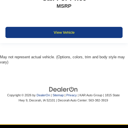
MSRP
View Vehicle
May not represent actual vehicle. (Options, colors, trim and body style may
vary)
Copyright © 2026
by
DealerOn
|
Sitemap
|
Privacy
| KAR Auto Group
|
1815 State
Hwy 9,
Decorah,
IA
52101
| Decorah Auto Center:
563-382-3919