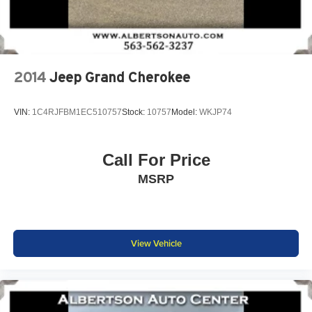
2014
Jeep Grand Cherokee
VIN:
1C4RJFBM1EC510757
Stock:
10757
Model:
WKJP74
Call For Price
MSRP
View Vehicle