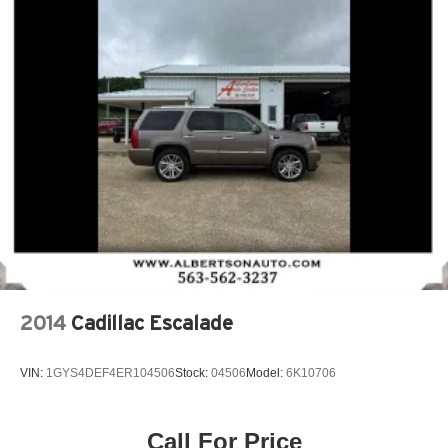
2014
Cadillac Escalade
VIN:
1GYS4DEF4ER104506
Stock:
04506
Model:
6K10706
Call For Price