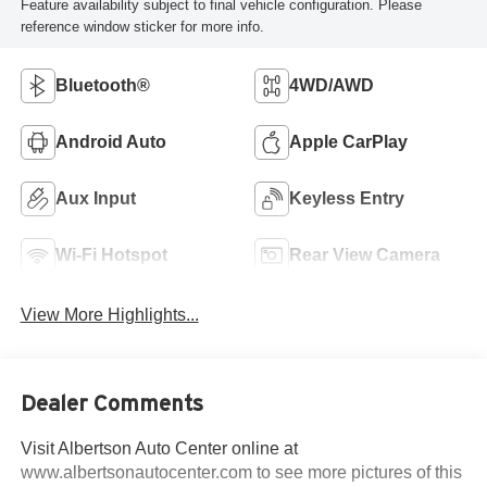
Feature availability subject to final vehicle configuration. Please
reference window sticker for more info.
Bluetooth®
4WD/AWD
Android Auto
Apple CarPlay
Aux Input
Keyless Entry
Wi-Fi Hotspot
Rear View Camera
View More Highlights...
Dealer Comments
Visit Albertson Auto Center online at
www.albertsonautocenter.com to see more pictures of this