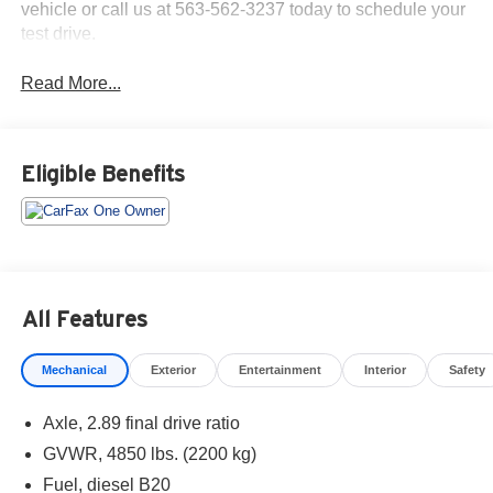
vehicle or call us at 563-562-3237 today to schedule your
test drive.
Read More...
Eligible Benefits
All Features
Mechanical
Exterior
Entertainment
Interior
Safety
Axle, 2.89 final drive ratio
GVWR, 4850 lbs. (2200 kg)
Fuel, diesel B20