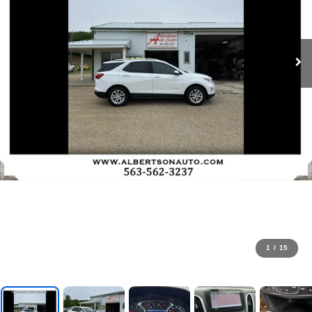
1
/
15