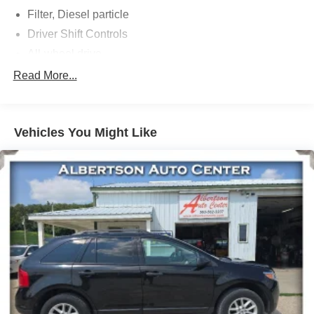
Filter, Diesel particle
Driver Shift Controls
All-wheel drive
Suspension, front MacPherson strut
Read More...
Suspension, rear 4-link
Brakes, 4-wheel antilock, 4-wheel disc 16" front and
rear
Vehicles You Might Like
Brake, electronic parking
Brake lining, high-performance, noise and dust
performance
Exhaust, single outlet
Exhaust, selective catalytic reduction system
Mechanical jack with tools