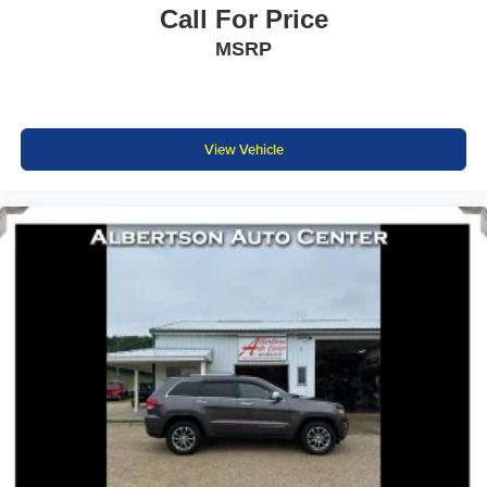
Call For Price
MSRP
View Vehicle