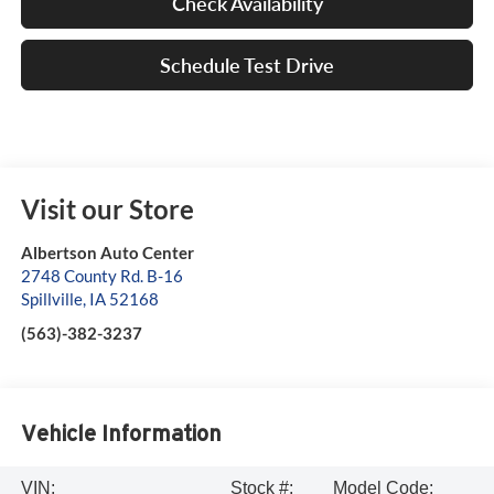
Check Availability
Schedule Test Drive
Visit our Store
Albertson Auto Center
2748 County Rd. B-16
Spillville
,
IA
52168
(563)-382-3237
Vehicle Information
VIN:
Stock #:
Model Code: