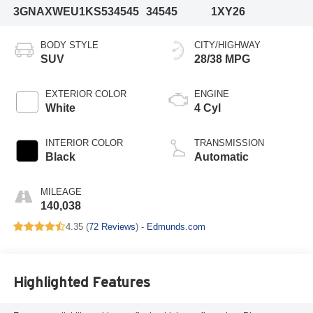
3GNAXWEU1KS534545
34545
1XY26
BODY STYLE
CITY/HIGHWAY
SUV
28/38 MPG
EXTERIOR COLOR
ENGINE
White
4 Cyl
INTERIOR COLOR
TRANSMISSION
Black
Automatic
MILEAGE
140,038
4.35 (
72 Reviews
) -
Edmunds.com
Highlighted Features