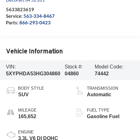
5633823619
Service:
563-334-8467
Parts:
866-293-0423
Vehicle Information
VIN:
Stock #:
Model Code:
5XYPHDA53HG304860
04860
74442
BODY STYLE
TRANSMISSION
SUV
Automatic
MILEAGE
FUEL TYPE
165,652
Gasoline Fuel
ENGINE
3.3L V6 DI DOHC