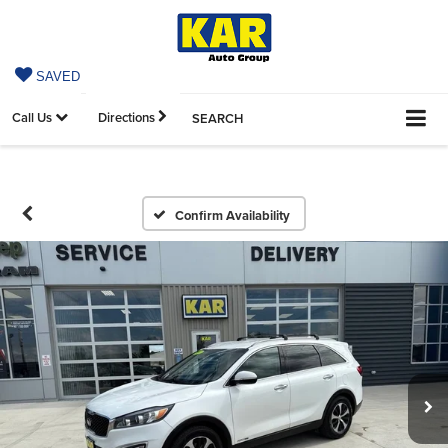
SAVED
Call Us
Directions
SEARCH
Confirm Availability