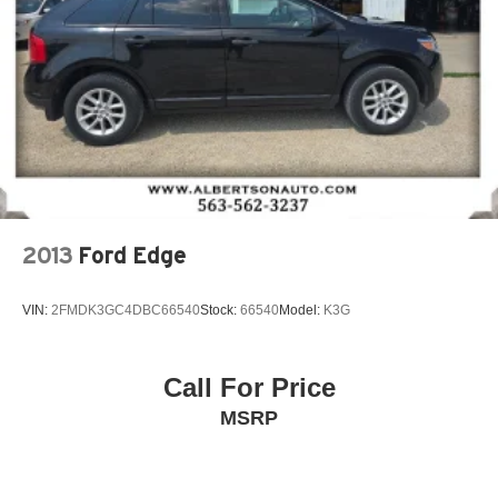
2013
Ford Edge
VIN:
2FMDK3GC4DBC66540
Stock:
66540
Model:
K3G
Call For Price
MSRP