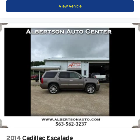
View Vehicle
2014
Cadillac Escalade