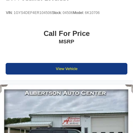
VIN:
1GYS4DEF4ER104506
Stock:
04506
Model:
6K10706
Call For Price
MSRP
View Vehicle