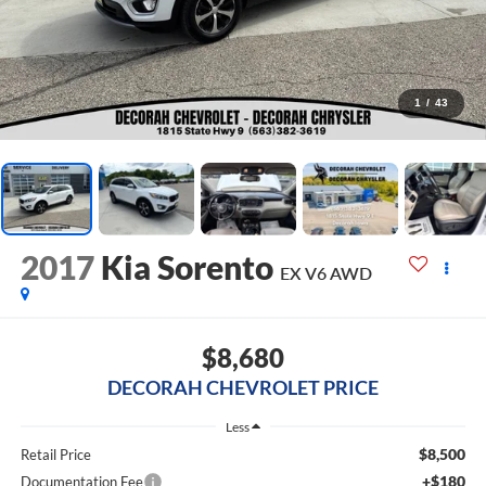
1
/
43
2017
Kia Sorento
EX V6
AWD
$8,680
DECORAH CHEVROLET PRICE
Less
$8,500
Retail Price
+$180
Documentation Fee