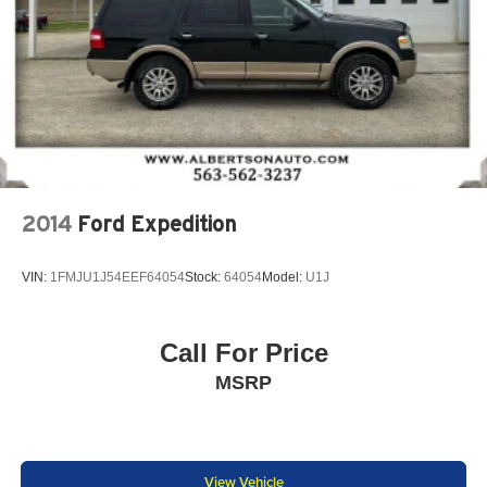
2014
Ford Expedition
VIN:
1FMJU1J54EEF64054
Stock:
64054
Model:
U1J
Call For Price
MSRP
View Vehicle