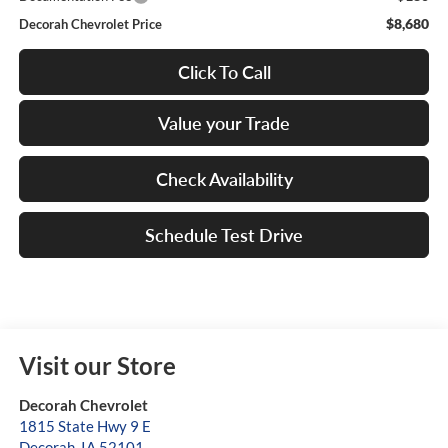
$8,680
Decorah Chevrolet Price
Click To Call
Value your Trade
Check Availability
Schedule Test Drive
Visit our Store
Decorah Chevrolet
1815 State Hwy 9 E
Decorah
,
IA
52101