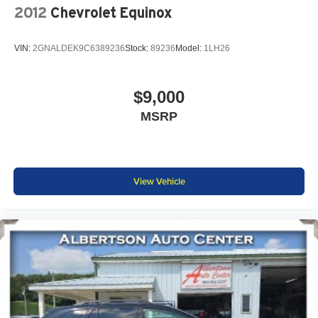
2012
Chevrolet Equinox
VIN:
2GNALDEK9C6389236
Stock:
89236
Model:
1LH26
$9,000
MSRP
View Vehicle