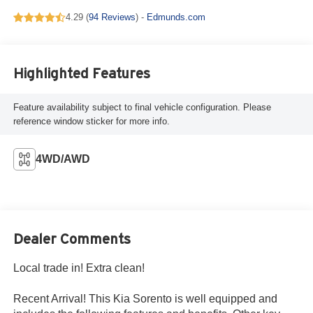
4.29 (
94 Reviews
) -
Edmunds.com
Highlighted Features
Feature availability subject to final vehicle configuration. Please
reference window sticker for more info.
4WD/AWD
Dealer Comments
Local trade in! Extra clean!
Recent Arrival! This Kia Sorento is well equipped and