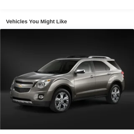
Vehicles You Might Like