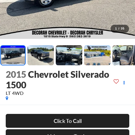
1
/
35
2015
Chevrolet Silverado
1500
LT
4WD
Click To Call