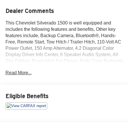
Dealer Comments
This Chevrolet Silverado 1500 is well equipped and
includes the following features and benefits, Other key
features include, Backup Camera, Bluetooth®, Hands-
Free, Remote Start, Tow Hitch / Trailer Hitch, 110-Volt AC
Power Outlet, 150 Amp Alternator, 4.2 Diagonal Color
Display Driver Info Center, 6 Speaker Audio System, All
Star Edition, Bluetooth® For Phone, Body Color Bodyside
Moldings, Body Color Door Handles, Body-Color Mirror
Read More...
Caps, Body-Color Power Adjustable Heated Outside
Mirrors, Chrome Grille w/Chrome Surround, Color-Keyed
Carpeting w/Rubberized Vinyl Floor Mats, Deep-Tinted
Glass, Driver & Front Passenger Illuminated Vanity
Eligible Benefits
Mirrors, Dual-Zone Automatic Climate Control, Electric
Rear-Window Defogger, EZ Lift & Lower Tailgate, Front
Chrome Bumper, Front Halogen Fog Lamps, Heavy-Duty
Rear Locking Differential, Leather Wrapped Steering
Wheel w/Cruise Controls, Manual Tilt Wheel Steering