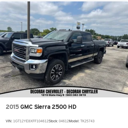
2015
GMC Sierra 2500 HD
VIN:
1GT12YE8XFF104612
Stock:
04612
Model:
TK25743