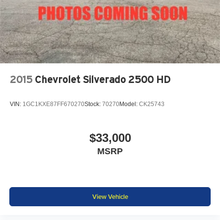
KAR Auto Group offers FREE loaner service, CERTIFIED
sales and service personnel. Over 300 units available.
2015
Chevrolet Silverado 2500 HD
VIN:
1GC1KXE87FF670270
Stock:
70270
Model:
CK25743
$33,000
MSRP
View Vehicle