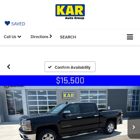
SAVED
Call Us
Directions
SEARCH
Confirm Availability