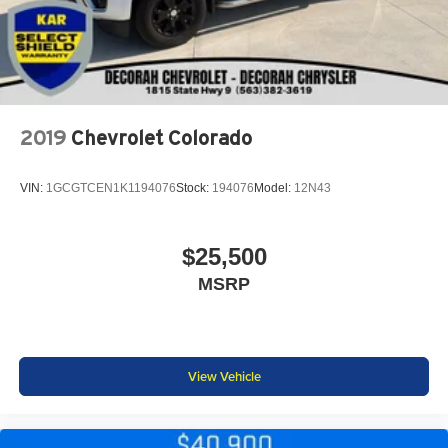
2019
Chevrolet Colorado
VIN:
1GCGTCEN1K1194076
Stock:
194076
Model:
12N43
$25,500
MSRP
View Vehicle