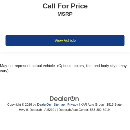
Call For Price
MSRP
View Vehicle
May not represent actual vehicle. (Options, colors, trim and body style may
vary)
Copyright © 2026
by
DealerOn
|
Sitemap
|
Privacy
| KAR Auto Group
|
1815 State
Hwy 9,
Decorah,
IA
52101
| Decorah Auto Center:
563-382-3919