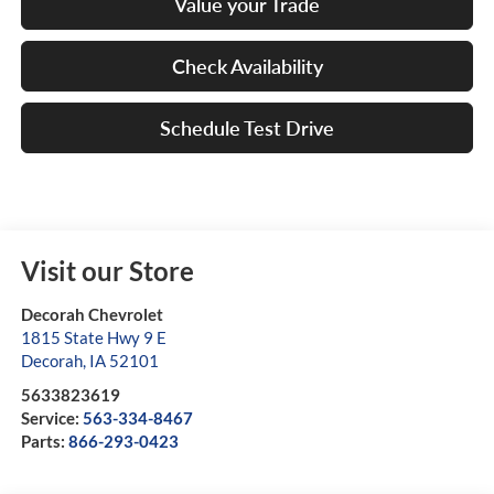
Value your Trade
Check Availability
Schedule Test Drive
Visit our Store
Decorah Chevrolet
1815 State Hwy 9 E
Decorah
,
IA
52101
5633823619
Service:
563-334-8467
Parts:
866-293-0423