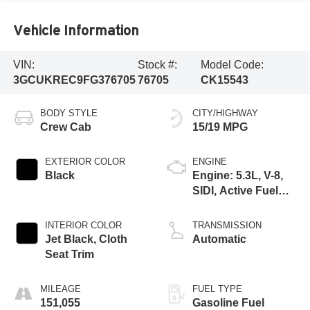
Vehicle Information
VIN:
Stock #:
Model Code:
3GCUKREC9FG376705
76705
CK15543
BODY STYLE
CITY/HIGHWAY
Crew Cab
15/19 MPG
EXTERIOR COLOR
ENGINE
Black
Engine: 5.3L, V-8,
SIDI, Active Fuel
Mgt
INTERIOR COLOR
TRANSMISSION
Jet Black, Cloth
Automatic
Seat Trim
MILEAGE
FUEL TYPE
151,055
Gasoline Fuel