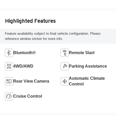
Highlighted Features
Feature availability subject to final vehicle configuration. Please
reference window sticker for more info.
Bluetooth®
Remote Start
4WD/AWD
Parking Assistance
Automatic Climate
Rear View Camera
Control
Cruise Control