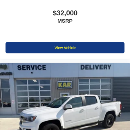
$32,000
MSRP
View Vehicle