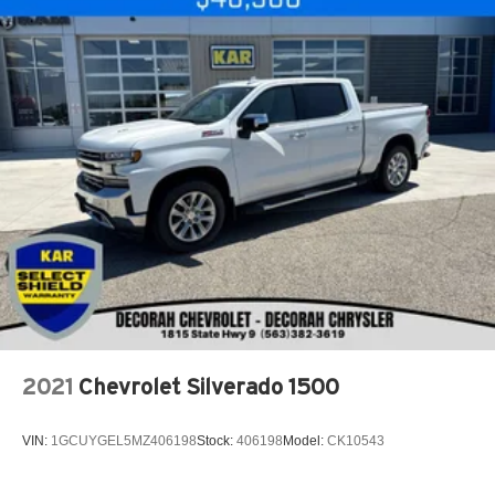
2021
Chevrolet Silverado 1500
VIN:
1GCUYGEL5MZ406198
Stock:
406198
Model:
CK10543