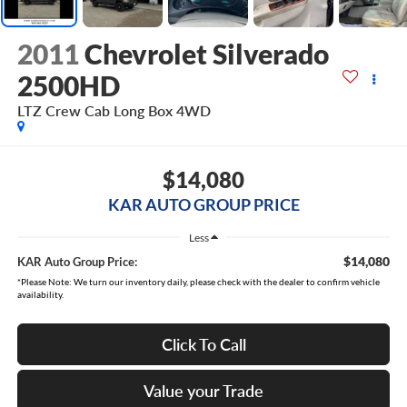
2011
Chevrolet Silverado
2500HD
LTZ Crew Cab Long Box 4WD
$14,080
KAR AUTO GROUP PRICE
Less
$14,080
KAR Auto Group Price:
*Please Note: We turn our inventory daily, please check with the dealer to confirm vehicle
availability.
Click To Call
Value your Trade