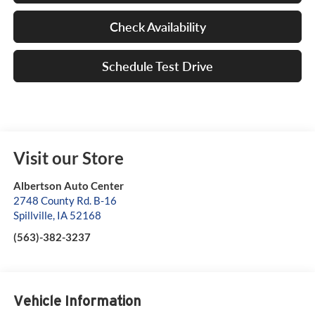
Check Availability
Schedule Test Drive
Visit our Store
Albertson Auto Center
2748 County Rd. B-16
Spillville
,
IA
52168
(563)-382-3237
Vehicle Information