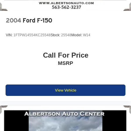
2004
Ford F-150
VIN:
1FTPW14554KC25548
Stock:
25548
Model:
W14
Call For Price
MSRP
View Vehicle