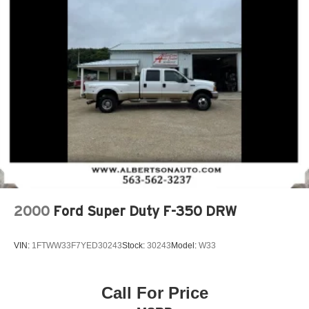
2000
Ford Super Duty F-350 DRW
VIN:
1FTWW33F7YED30243
Stock:
30243
Model:
W33
Call For Price