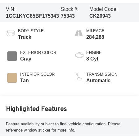
VIN:
Stock #:
Model Code:
1GC1KYC85BF175343
75343
CK20943
BODY STYLE
MILEAGE
Truck
284,288
EXTERIOR COLOR
ENGINE
Gray
8 Cyl
INTERIOR COLOR
TRANSMISSION
Tan
Automatic
Highlighted Features
Feature availability subject to final vehicle configuration. Please
reference window sticker for more info.