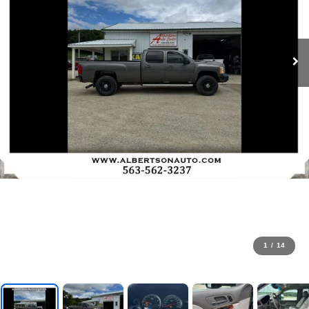
1
/
14