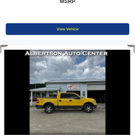
MSRP
View Vehicle