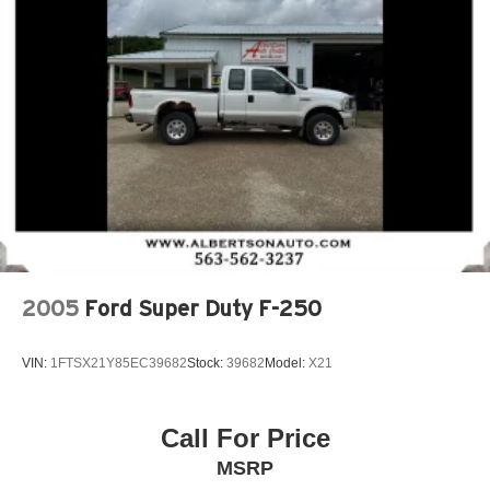
2005
Ford Super Duty F-250
VIN:
1FTSX21Y85EC39682
Stock:
39682
Model:
X21
Call For Price
MSRP