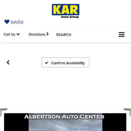
SAVED
Call Us
Directions
SEARCH
Confirm Availability