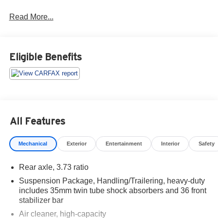
Read More...
Eligible Benefits
All Features
Mechanical
Exterior
Entertainment
Interior
Safety
Rear axle, 3.73 ratio
Suspension Package, Handling/Trailering, heavy-duty
includes 35mm twin tube shock absorbers and 36 front
stabilizer bar
Air cleaner, high-capacity