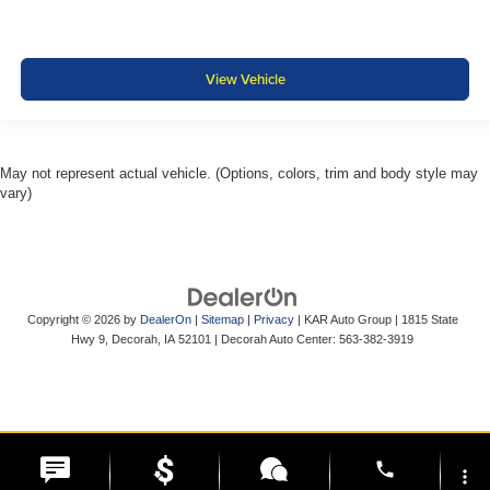
View Vehicle
May not represent actual vehicle. (Options, colors, trim and body style may
vary)
Copyright © 2026
by
DealerOn
|
Sitemap
|
Privacy
| KAR Auto Group
|
1815 State
Hwy 9,
Decorah,
IA
52101
| Decorah Auto Center:
563-382-3919
phone
more_vert