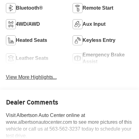
Bluetooth®
Remote Start
4WD/AWD
Aux Input
Heated Seats
Keyless Entry
Emergency Brake
Leather Seats
Assist
View More Highlights...
Dealer Comments
Visit Albertson Auto Center online at
www.albertsonautocenter.com to see more pictures of this
vehicle or call us at 563-562-3237 today to schedule your
test drive.