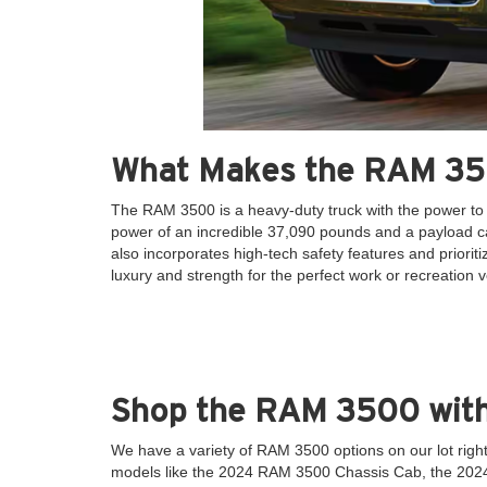
What Makes the RAM 35
The RAM 3500 is a heavy-duty truck with the power to
power of an incredible 37,090 pounds and a payload ca
also incorporates high-tech safety features and prior
luxury and strength for the perfect work or recreation v
Shop the RAM 3500 wit
We have a variety of RAM 3500 options on our lot rig
models like the 2024 RAM 3500 Chassis Cab, the 20