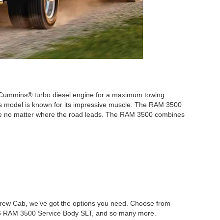
 a Cummins® turbo diesel engine for a maximum towing
his model is known for its impressive muscle. The RAM 3500
 ease no matter where the road leads. The RAM 3500 combines
Crew Cab, we’ve got the options you need. Choose from
6 RAM 3500 Service Body SLT, and so many more.