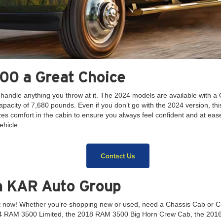
00 a Great Choice
 handle anything you throw at it. The 2024 models are available with
pacity of 7,680 pounds. Even if you don’t go with the 2024 version, t
itizes comfort in the cabin to ensure you always feel confident and at
ehicle.
Contact Us
h KAR Auto Group
ht now! Whether you’re shopping new or used, need a Chassis Cab or 
24 RAM 3500 Limited, the 2018 RAM 3500 Big Horn Crew Cab, the 201