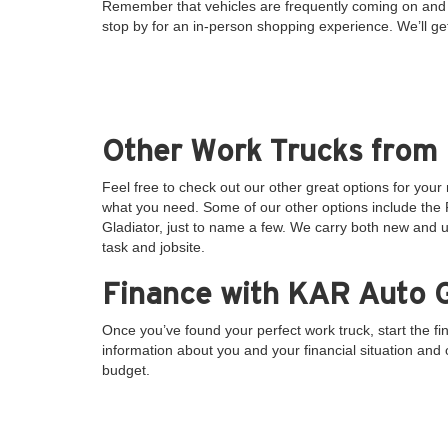
Remember that vehicles are frequently coming on and o
stop by for an in-person shopping experience. We’ll ge
Other Work Trucks from
Feel free to check out our other great options for you
what you need. Some of our other options include th
Gladiator, just to name a few. We carry both new and u
task and jobsite.
Finance with KAR Auto G
Once you’ve found your perfect work truck, start the f
information about you and your financial situation and ou
budget.