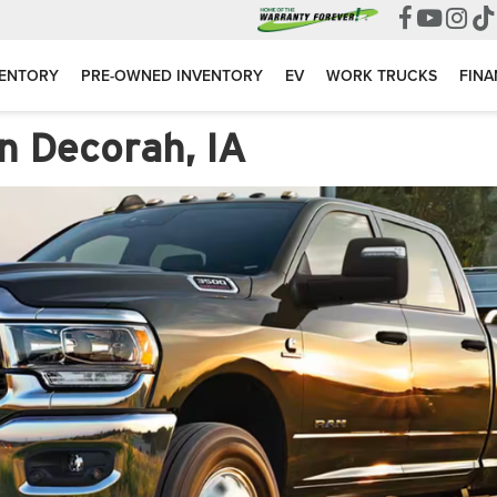
VENTORY
PRE-OWNED INVENTORY
EV
WORK TRUCKS
FINA
n Decorah, IA