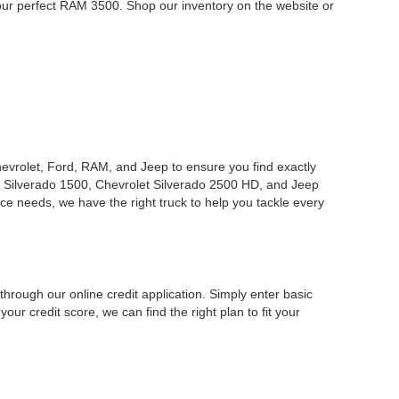
your perfect RAM 3500. Shop our inventory on the website or
Chevrolet, Ford, RAM, and Jeep to ensure you find exactly
 Silverado 1500, Chevrolet Silverado 2500 HD, and Jeep
ce needs, we have the right truck to help you tackle every
hrough our online credit application. Simply enter basic
our credit score, we can find the right plan to fit your