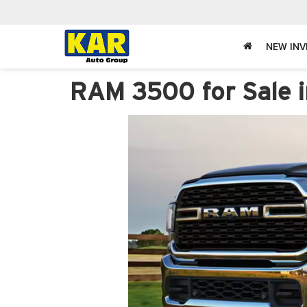
NEW IN
RAM 3500 for Sale i