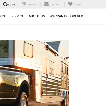
SERVICE
CONTACT
SAVED
SEARCH
NCE
SERVICE
ABOUT US
WARRANTY FOREVER