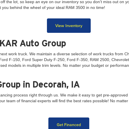
ff the lot, so keep an eye on our inventory so you don’t miss out on 
t you behind the wheel of your ideal RAM 3500 in no time!
View Inventory
 KAR Auto Group
r next work truck. We maintain a diverse selection of work trucks from 
e Ford F-150, Ford Super Duty F-250, Ford F-350, RAM 2500, Chevrolet
sed models in multiple trim levels. No matter your budget or performan
roup in Decorah, IA
inancing process right through us. We make it easy to get pre-approved t
r team of financial experts will find the best rates possible! No matter y
Get Financed