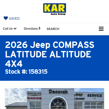
SAVED
Call Us
Directions
SEARCH
2026 Jeep COMPASS
LATITUDE ALTITUDE
4X4
Stock #: 158315