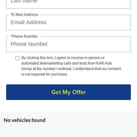
*E-Mail Address
*Phone Number
By clicking this box, I agree to receive in-person or
automated telemarketing calls and texts from KAR Auto
Group at the number I entered. I understand that my consent
is not required for purchase.
Get My Offer
No vehicles found