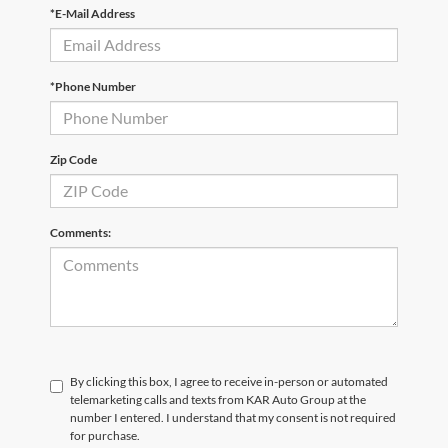
*E-Mail Address
*Phone Number
Zip Code
Comments:
By clicking this box, I agree to receive in-person or automated
telemarketing calls and texts from KAR Auto Group at the
number I entered. I understand that my consent is not required
for purchase.