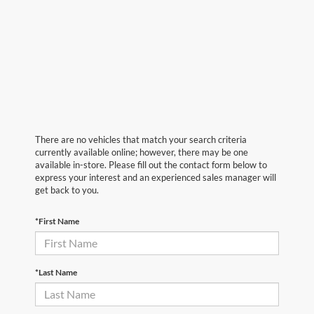
There are no vehicles that match your search criteria
currently available online; however, there may be one
available in-store. Please fill out the contact form below to
express your interest and an experienced sales manager will
get back to you.
*First Name
*Last Name