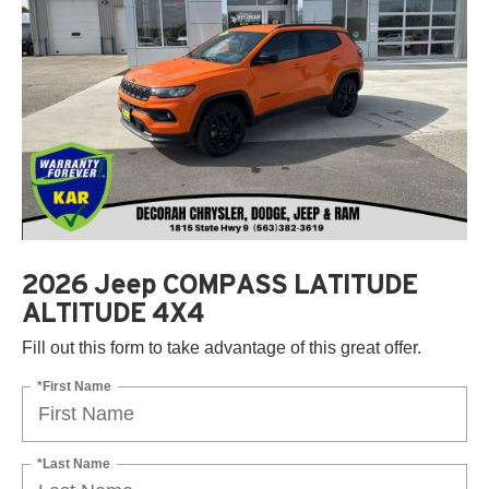
2026 Jeep COMPASS LATITUDE
ALTITUDE 4X4
Fill out this form to take advantage of this great offer.
*First Name
*Last Name