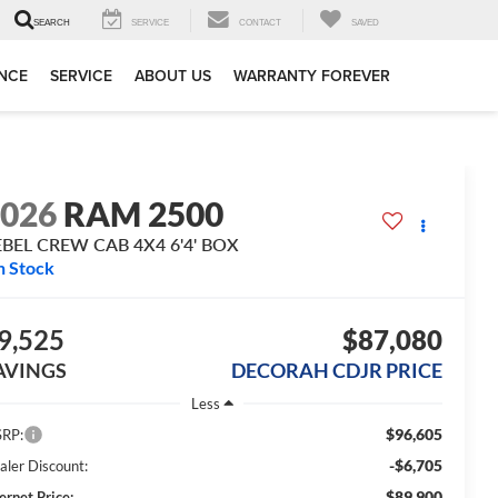
SERVICE
CONTACT
SAVED
SEARCH
NCE
SERVICE
ABOUT US
WARRANTY FOREVER
2026
RAM 2500
EBEL CREW CAB 4X4 6'4' BOX
n Stock
9,525
$87,080
AVINGS
DECORAH CDJR PRICE
Less
$96,605
RP:
-$6,705
aler Discount:
$89,900
ernet Price: