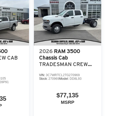
500
2026
RAM 3500
EW CAB
Chassis Cab
TRADESMAN CREW
CAB CHASSIS 4X4 60'
VIN:
3C7WRTCL2TG270969
CA
8105
Stock:
270969
Model:
DD8L93
28P91
$77,135
35
MSRP
P