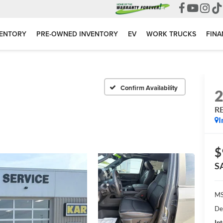
VENTORY
PRE-OWNED INVENTORY
EV
WORK TRUCKS
FINA
Confirm Availability
R
I
$
S
MS
De
Int