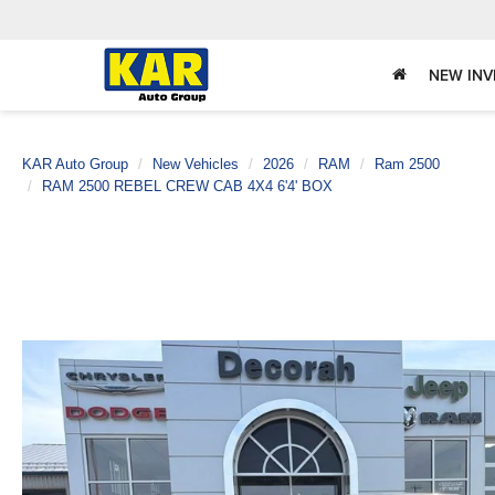
NEW IN
KAR Auto Group
New Vehicles
2026
RAM
Ram 2500
RAM 2500 REBEL CREW CAB 4X4 6'4' BOX