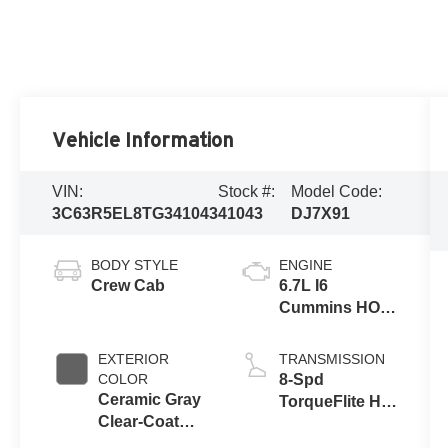
Vehicle Information
VIN:
Stock #:
Model Code:
3C63R5EL8TG341043
41043
DJ7X91
BODY STYLE
ENGINE
Crew Cab
6.7L I6
Cummins HO
Turbo Diesel
Eng
EXTERIOR
TRANSMISSION
COLOR
8-Spd
Ceramic Gray
TorqueFlite HD
Clear-Coat
Auto Trans
Exterior Paint