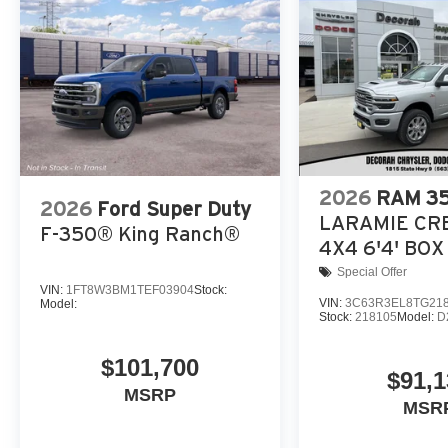
2026
RAM 3
2026
Ford Super Duty
LARAMIE CR
F-350® King Ranch®
4X4 6'4' BOX
Special Offer
VIN:
1FT8W3BM1TEF03904
Stock:
VIN:
3C63R3EL8TG21
Model:
Stock:
218105
Model:
D
$101,700
$91,1
MSRP
MSR