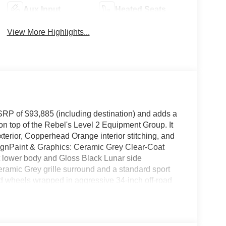
Aux Input
Heated Seats
View More Highlights...
RP of $93,885 (including destination) and adds a
n top of the Rebel's Level 2 Equipment Group. It
erior, Copperhead Orange interior stitching, and
ignPaint & Graphics: Ceramic Grey Clear-Coat
t lower body and Gloss Black Lunar side
amic Grey grille surround and a standard sport
d wheels wrapped in aggressive 34-inch off-road
s, skid plates, and a rear electronic locking
ures black Natura Plus leather seating with
nsole safe.Technology: Equipped with a 14.5-inch
, and a 17-speaker Harman Kardon sound