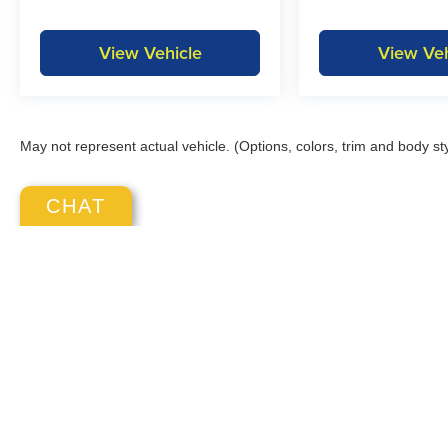
View Vehicle
View Veh
May not represent actual vehicle. (Options, colors, trim and body st
CHAT
Copyright © 2026
by
DealerOn
|
S