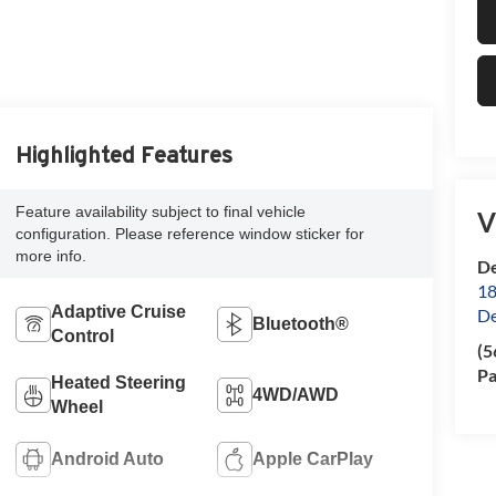
Highlighted Features
Feature availability subject to final vehicle
V
configuration. Please reference window sticker for
more info.
De
18
Adaptive Cruise
De
Bluetooth®
Control
(5
Pa
Heated Steering
4WD/AWD
Wheel
Android Auto
Apple CarPlay