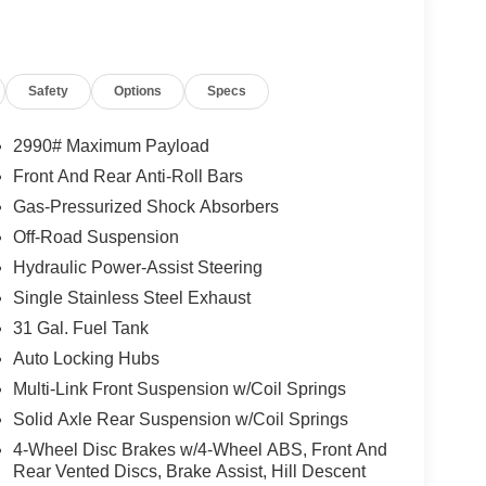
 the 6.7-liter Cummins High-Output Turbo Diesel
orque.Towing/Payload: Provides a max towing
lb payload capacity
Safety
Options
Specs
Speed Automatic 6.7L I6 This Ram 2500 comes
age, Unlimited Time, No Deductible Powertrain
of Mind , This Ram 2500 is well equipped and
2990# Maximum Payload
liary Rear Power Outlet, 14.4 Touchscreen Display,
Front And Rear Anti-Roll Bars
 Headrest Seat, 4 Way Front Headrests, 4G LTE
Gas-Pressurized Shock Absorbers
, Accent Color Door Handles, Alexa Built-in,
m, Apple CarPlay, Apple CarPlay/Android Auto,
Off-Road Suspension
ior Mirror, Auto High Beam Headlamp Control, Auto
Hydraulic Power-Assist Steering
 Mirror, Black Exterior Mirrors, Black Wheel
Single Stainless Steel Exhaust
e-Surround, Bucket Seats, Center Stop Lamp with
31 Gal. Fuel Tank
el and Traffic Services, Connectivity -
ssociated Touchscreen Display, Dual Wireless
Auto Locking Hubs
Engine Block Heater, Exterior Mirrors Courtesy
Multi-Link Front Suspension w/Coil Springs
irrors with Memory, Exterior Mirrors with
Solid Axle Rear Suspension w/Coil Springs
 For Details, Visit DriveUconnect.com, For More
4-Wheel Disc Brakes w/4-Wheel ABS, Front And
ghts, Front Door Locks 2-Door Passive Entry, Front
Rear Vented Discs, Brake Assist, Hill Descent
ckets, Full Length Upgraded Floor Console, Global