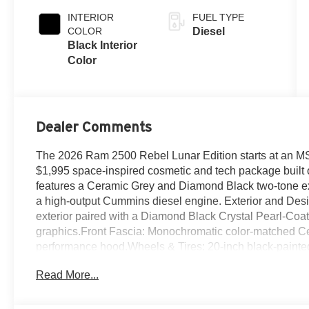
INTERIOR
FUEL TYPE
COLOR
Diesel
Black Interior
Color
Dealer Comments
The 2026 Ram 2500 Rebel Lunar Edition starts at an MS
$1,995 space-inspired cosmetic and tech package built o
features a Ceramic Grey and Diamond Black two-tone ext
a high-output Cummins diesel engine. Exterior and Des
exterior paired with a Diamond Black Crystal Pearl-Coa
graphics.Front Fascia: Monochromatic color-matched Cer
performance hood.Wheels & Tires: 20-inch black-painte
tires.Included Hardware: Power-deployable running board
Read More...
differential.Interior and TechnologyInterior Design: Feat
Copperhead Orange stitching, unique badging, and a co
Uconnect 5 touchscreen, 10.25-inch passenger screen