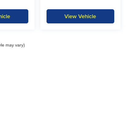
icle
View Vehicle
yle may vary)
itemap
|
Privacy
| KAR Auto Group
|
1815 State Hwy 9,
Decorah,
IA
52101
| Decora