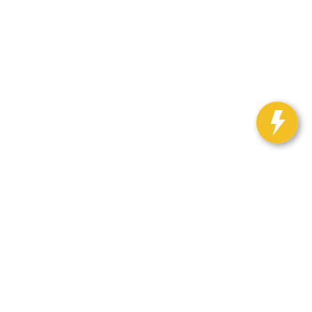
Select Language
▼
h Auto Center:
563-382-3919