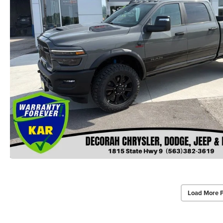
Load More 