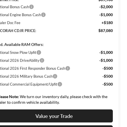
-$2,000
tional Bonus Cash
-$1,000
tional Engine Bonus Cash
+$180
aler Doc Fee
$87,080
CORAH CDJR PRICE:
d. Available RAM Offers:
-$1,000
tional Snow Plow Upfit
-$1,000
tional 2026 DriveAbility
-$500
tional 2026 First Responder Bonus Cash
-$500
tional 2026 Military Bonus Cash
-$500
tional Commercial Equipment/Upfit
lease Note:
We turn our inventory daily, please check with the
aler to confirm vehicle availability.
Value your Trade