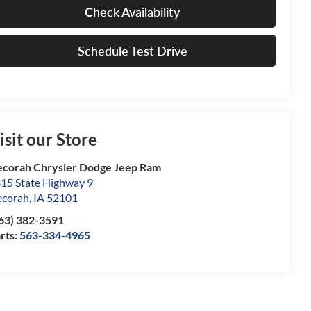
Check Availability
Schedule Test Drive
isit our Store
corah Chrysler Dodge Jeep Ram
15 State Highway 9
corah
,
IA
52101
63) 382-3591
rts:
563-334-4965