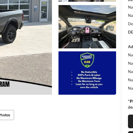
Na
Na
De
DE
Ad
Na
Na
Na
Na
Na
*
P
de
Photos