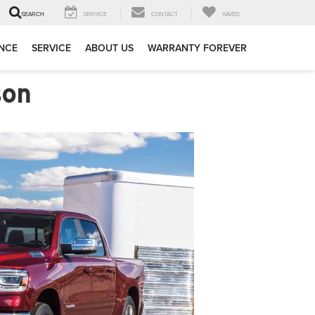
SERVICE
CONTACT
SAVED
SEARCH
NCE
SERVICE
ABOUT US
WARRANTY FOREVER
son