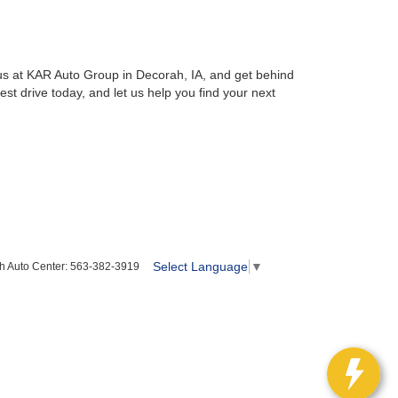
us at KAR Auto Group in Decorah, IA, and get behind
t drive today, and let us help you find your next
Select Language
▼
h Auto Center:
563-382-3919