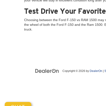
your vehicle will stay in excellent condition long after yo
Test Drive Your Favorite
Choosing between the Ford F-150 vs RAM 1500 may not b
the wheel of both the Ford F-150 and the Ram 1500. Exp
truck.
Copyright © 2026
by
DealerOn
|
S