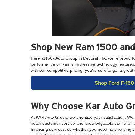
Shop New Ram 1500 and 
Here at KAR Auto Group in Decorah, IA, we’re proud t
performance or Ram’s impressive technology features, we
with our competitive pricing, you're sure to get a gre
Shop Ford F-150
Why Choose Kar Auto G
At KAR Auto Group, we prioritize your satisfaction. We
notch customer service and knowledgeable staff are her
financing services, so whether you need help valuing yo