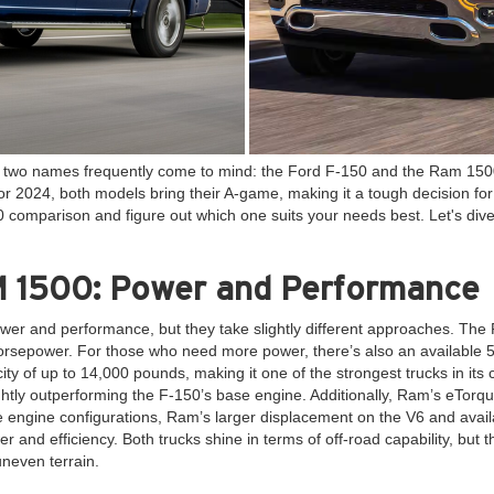
k, two names frequently come to mind: the Ford F-150 and the Ram 1500
For 2024, both models bring their A-game, making it a tough decision fo
comparison and figure out which one suits your needs best. Let's dive 
 1500: Power and Performance
er and performance, but they take slightly different approaches. The 
 horsepower. For those who need more power, there’s also an available 
ity of up to 14,000 pounds, making it one of the strongest trucks in it
htly outperforming the F-150’s base engine. Additionally, Ram’s eTorqu
e engine configurations, Ram’s larger displacement on the V6 and avail
 and efficiency. Both trucks shine in terms of off-road capability, but t
uneven terrain.