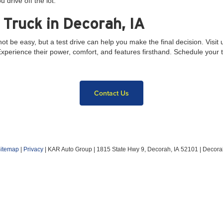
u drive off the lot.
 Truck in Decorah, IA
e easy, but a test drive can help you make the final decision. Visit 
erience their power, comfort, and features firsthand. Schedule your tes
Contact Us
itemap
|
Privacy
| KAR Auto Group
|
1815 State Hwy 9,
Decorah,
IA
52101
| Decora