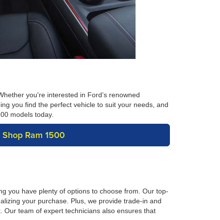
Whether you're interested in Ford’s renowned
ng you find the perfect vehicle to suit your needs, and
1500 models today.
Shop Ram 1500
ng you have plenty of options to choose from. Our top-
nalizing your purchase. Plus, we provide trade-in and
t. Our team of expert technicians also ensures that