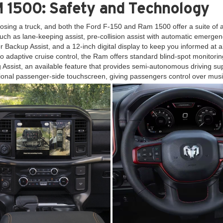
 1500: Safety and Technology
osing a truck, and both the Ford F-150 and Ram 1500 offer a suite of
ch as lane-keeping assist, pre-collision assist with automatic emergenc
iler Backup Assist, and a 12-inch digital display to keep you informed at
to adaptive cruise control, the Ram offers standard blind-spot monitoring,
ng Assist, an available feature that provides semi-autonomous driving
tional passenger-side touchscreen, giving passengers control over musi