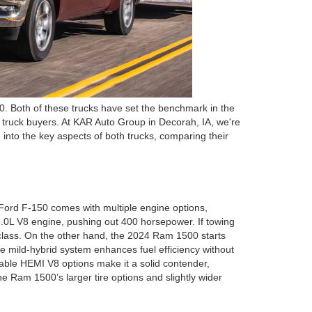
. Both of these trucks have set the benchmark in the
r truck buyers. At KAR Auto Group in Decorah, IA, we're
into the key aspects of both trucks, comparing their
Ford F-150 comes with multiple engine options,
5.0L V8 engine, pushing out 400 horsepower. If towing
s class. On the other hand, the 2024 Ram 1500 starts
e mild-hybrid system enhances fuel efficiency without
able HEMI V8 options make it a solid contender,
he Ram 1500’s larger tire options and slightly wider