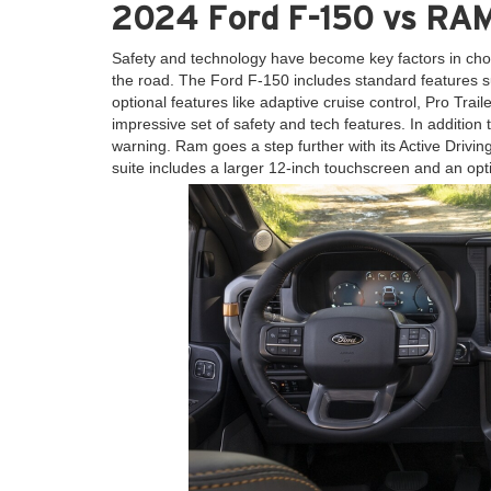
2024 Ford F-150 vs RAM
Safety and technology have become key factors in cho
the road. The Ford F-150 includes standard features su
optional features like adaptive cruise control, Pro Tra
impressive set of safety and tech features. In addition 
warning. Ram goes a step further with its Active Drivi
suite includes a larger 12-inch touchscreen and an op