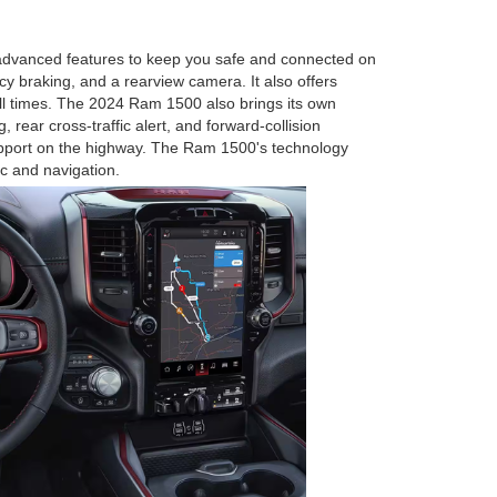
 advanced features to keep you safe and connected on
y braking, and a rearview camera. It also offers
 all times. The 2024 Ram 1500 also brings its own
 rear cross-traffic alert, and forward-collision
 support on the highway. The Ram 1500's technology
c and navigation.