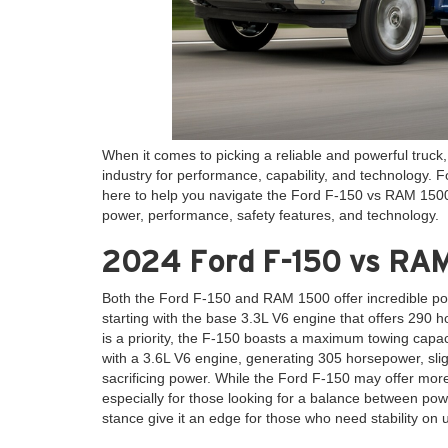
When it comes to picking a reliable and powerful truc
industry for performance, capability, and technology. 
here to help you navigate the Ford F-150 vs RAM 1500 
power, performance, safety features, and technology.
2024 Ford F-150 vs RAM
Both the Ford F-150 and RAM 1500 offer incredible pow
starting with the base 3.3L V6 engine that offers 290
is a priority, the F-150 boasts a maximum towing capac
with a 3.6L V6 engine, generating 305 horsepower, slig
sacrificing power. While the Ford F-150 may offer mor
especially for those looking for a balance between power
stance give it an edge for those who need stability on 