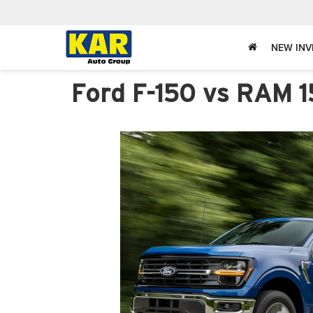
NEW IN
Ford F-150 vs RAM 