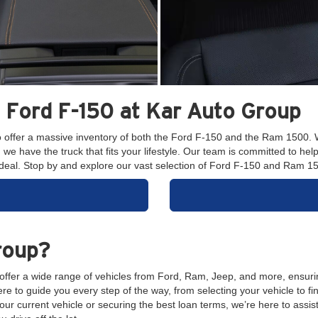
Ford F-150 at Kar Auto Group
o offer a massive inventory of both the Ford F-150 and the Ram 1500. 
 have the truck that fits your lifestyle. Our team is committed to helpi
at deal. Stop by and explore our vast selection of Ford F-150 and Ram 
roup?
 offer a wide range of vehicles from Ford, Ram, Jeep, and more, ensuri
e to guide you every step of the way, from selecting your vehicle to fi
ur current vehicle or securing the best loan terms, we’re here to assis