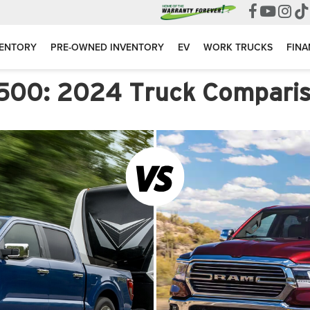
VENTORY
PRE-OWNED INVENTORY
EV
WORK TRUCKS
FINA
1500: 2024 Truck Compari