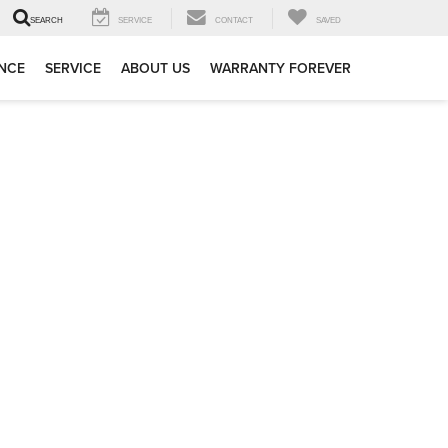
SERVICE
CONTACT
SAVED
SEARCH
NCE
SERVICE
ABOUT US
WARRANTY FOREVER