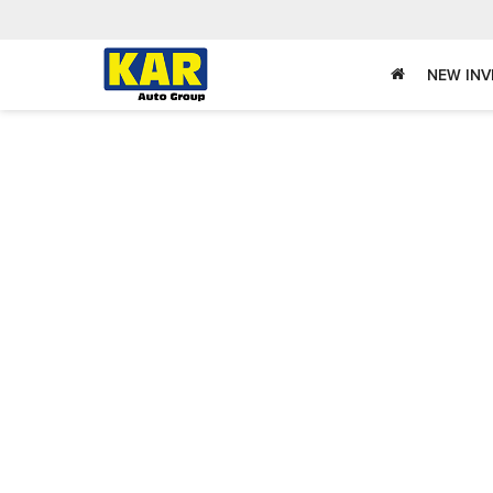
NEW IN