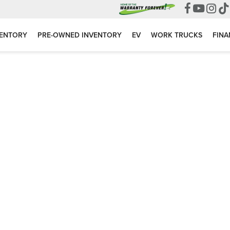
VENTORY
PRE-OWNED INVENTORY
EV
WORK TRUCKS
FINA