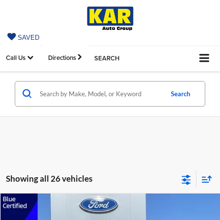
SAVED
Call Us
Directions
SEARCH
Search
Showing all 26 vehicles
Compare Vehicle
$20,679
2024
Ford Escape
Active