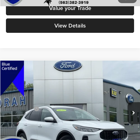
Value your Trade
View Details
Compare Vehicle
$25,679
2023
Ford Escape
Active
DECORAH PRICE
Decorah Auto Center Inc
VIN:
1FMCU9GN6PUA86274
Stock:
86274
Model:
U9G
Less
Retail Price:
$25,499
20,393 mi
Ext.
Int.
Available
Dealer Doc Fee
+$180
Decorah's Price
$25,679
Check Availability