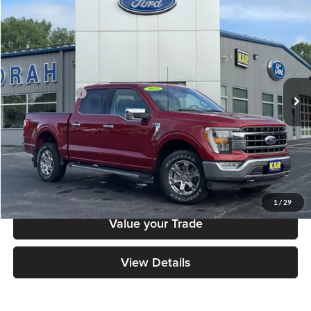
Compare Vehicle
$40,879
2021
Ford F-150
LARIAT
DECORAH PRICE
Decorah Auto Center Inc
VIN:
1FTEW1EP5MKE80482
Stock:
KE80482
Model:
W1E
Less
Retail Price:
$40,699
42,200 mi
Ext.
Int.
Available
Dealer Doc Fee
+$180
Decorah's Price
$40,879
Check Availability
Click To Call
1
/
29
Value your Trade
View Details