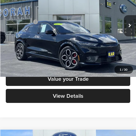
VIN:
3FMTK4SE3PMA84261
Stock:
A84261
Model:
K4S
Less
Retail Price:
$34,699
24,679 mi
Ext.
Int.
Available
Dealer Doc Fee
+$180
Decorah's Price
$34,879
Check Availability
Click To Call
1
/
30
Value your Trade
View Details