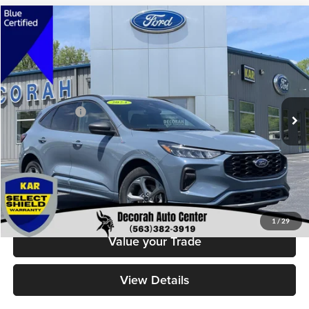
Compare Vehicle
$24,679
2024
Ford Escape
ST-Line
DECORAH PRICE
Decorah Auto Center Inc
VIN:
1FMCU9MN0RUA05874
Stock:
5874
Model:
U9M
Less
Retail Price:
$24,499
37,460 mi
Ext.
Int.
Available
Dealer Doc Fee
+$180
Decorah's Price
$24,679
Check Availability
Click To Call
1
/
29
Value your Trade
View Details