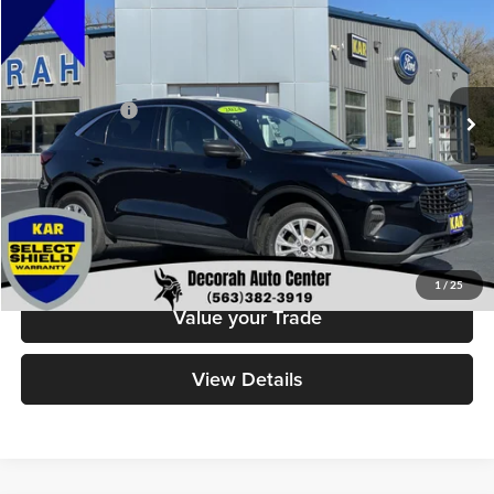
DECORAH PRICE
Decorah Auto Center Inc
VIN:
1FMCU9GN0RUA55508
Stock:
55508
Model:
U9G
Less
Retail Price:
$20,499
44,540 mi
Ext.
Int.
Available
Dealer Doc Fee
+$180
Decorah's Price
$20,679
Check Availability
Click To Call
1
/
25
Value your Trade
View Details