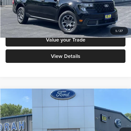
Check Availability
Click To Call
1
/
27
Value your Trade
View Details
Compare Vehicle
$34,779
2025
Ford Maverick
XLT
DECORAH PRICE
Decorah Auto Center Inc
VIN:
3FTTW8J33SRB49525
Stock:
B49525
Model:
W8J
Less
Retail Price:
$34,599
28,750 mi
Ext.
Int.
Available