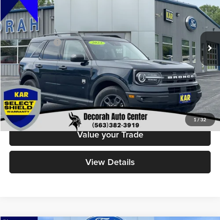
Decorah Auto Center Inc
VIN:
3FMCR9B68PRD44268
Stock:
44268
Model:
R9B
Less
Retail Price:
$28,499
18,692 mi
Ext.
Int.
Available
Dealer Doc Fee
+$180
Decorah's Price
$28,679
Check Availability
Click To Call
1
/
32
Value your Trade
View Details