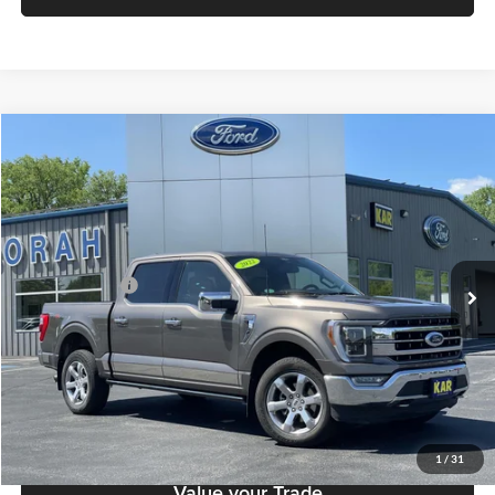
Compare Vehicle
$42,379
2022
Ford F-150
LARIAT
DECORAH PRICE
Decorah Auto Center Inc
VIN:
1FTFW1E52NFB80024
Stock:
B80024
Model:
W1E
Less
Retail Price:
$42,199
71,051 mi
Ext.
Int.
Available
Dealer Doc Fee
+$180
Decorah's Price
$42,379
Check Availability
Click To Call
1
/
31
Value your Trade