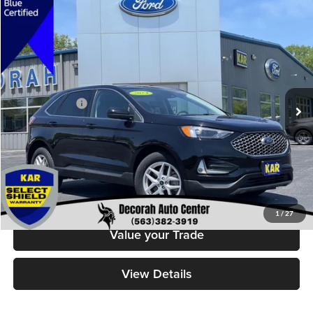
Compare Vehicle
$29,679
2024
Ford Edge
SEL
DECORAH PRICE
Decorah Auto Center Inc
VIN:
2FMPK4J93RBB14255
Stock:
14255
Model:
K4J
Less
Retail Price:
$29,499
22,657 mi
Ext.
Int.
Available
Dealer Doc Fee
+$180
Decorah's Price
$29,679
Check Availability
Click To Call
1
/
27
Value your Trade
View Details