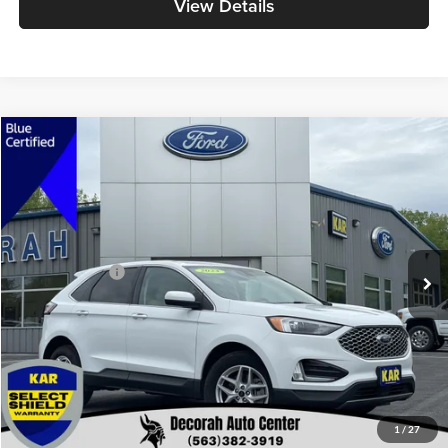
View Details
Compare Vehicle
$29,679
2023
Ford Edge
SEL
DECORAH PRICE
Decorah Auto Center Inc
VIN:
2FMPK4J9XPBA33198
Stock:
33198
Model:
K4J
Less
Retail Price:
$29,499
22,503 mi
Ext.
Int.
Available
Dealer Doc Fee
+$180
Decorah's Price
$29,679
Check Availability
Click To Call
1
/
27