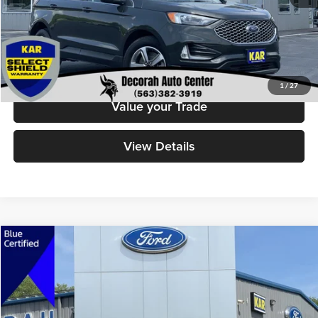
Check Availability
Click To Call
1
/
27
Value your Trade
View Details
Compare Vehicle
$28,379
2023
Ford Escape
Platinum
DECORAH PRICE
Decorah Auto Center Inc
VIN:
1FMCU9JA1PUA70246
Stock:
70246
Model:
U9J
Less
Retail Price:
$28,199