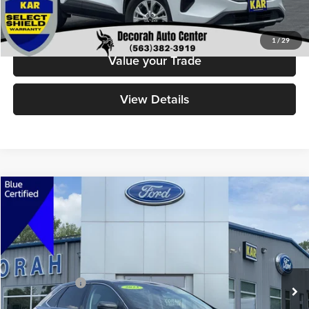
Click To Call
1
/
29
Value your Trade
View Details
Compare Vehicle
$27,379
2023
Ford Edge
SEL
DECORAH PRICE
Decorah Auto Center Inc
VIN:
2FMPK4J97PBA51321
Stock:
51321
Model:
K4J
Less
Retail Price:
$27,199
44,325 mi
Ext.
Int.
Available
Dealer Doc Fee
+$180
Decorah's Price
$27,379