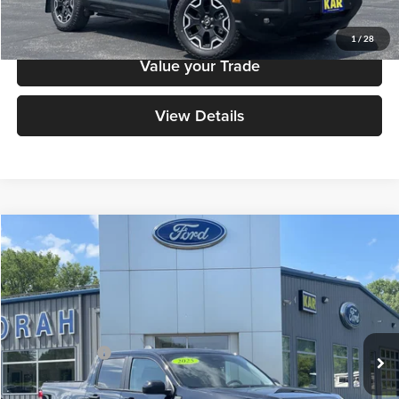
Click To Call
1
/
28
Value your Trade
View Details
Compare Vehicle
$34,379
2025
Ford Maverick
XLT
DECORAH PRICE
Decorah Auto Center Inc
VIN:
3FTTW8J39SRB31515
Stock:
B31515
Model:
W8J
Less
Retail Price:
$34,199
34,670 mi
Ext.
Int.
Available
Dealer Doc Fee
+$180
Decorah's Price
$34,379