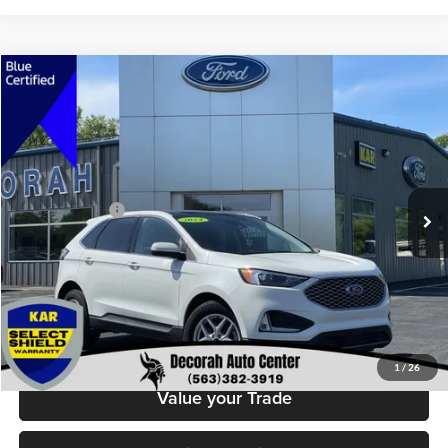
Compare Vehicle
$29,679
2024
Ford Edge
SEL
DECORAH PRICE
Decorah Auto Center Inc
VIN:
2FMPK4J94RBA53336
Stock:
53336
Model:
K4J
Less
Retail Price:
$29,499
21,845 mi
Ext.
Int.
Available
Dealer Doc Fee
+$180
Decorah's Price
$29,679
Check Availability
Click To Call
1
/
26
Value your Trade