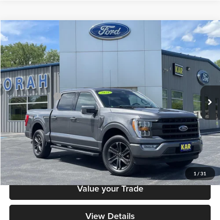
Compare Vehicle
$40,879
2021
Ford F-150
LARIAT
DECORAH PRICE
Decorah Auto Center Inc
VIN:
1FTEW1EP9MFA23005
Stock:
23005
Model:
W1E
Less
Retail Price:
$40,699
38,430 mi
Ext.
Int.
Available
Dealer Doc Fee
+$180
Decorah's Price
$40,879
Check Availability
Click To Call
1
/
31
Value your Trade
View Details