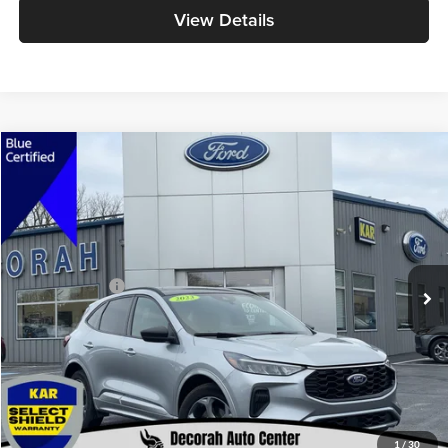
View Details
Compare Vehicle
$25,179
2023
Ford Escape
ST-Line
DECORAH PRICE
Decorah Auto Center Inc
VIN:
1FMCU9MN6PUB12876
Stock:
2876
Model:
U9M
Less
Retail Price:
$24,999
16,000 mi
Ext.
Int.
Available
Dealer Doc Fee
+$180
Decorah's Price
$25,179
Check Availability
Click To Call
1
/
30