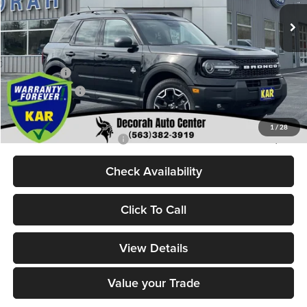
Ext.
Int.
In Stock
MSRP
$37,680
Dealer Discount
$860
Internet Price:
$36,820
Ford Offers:
-$2,250
Dealer Doc Fee
+$180
Decorah's Price:
$34,750
1
/
28
Add. Available Ford Offers:
-$2,750
Check Availability
Click To Call
View Details
Value your Trade