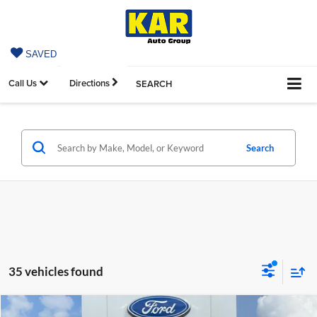
SAVED
Call Us
Directions
SEARCH
Search
35 vehicles found
Compare Vehicle