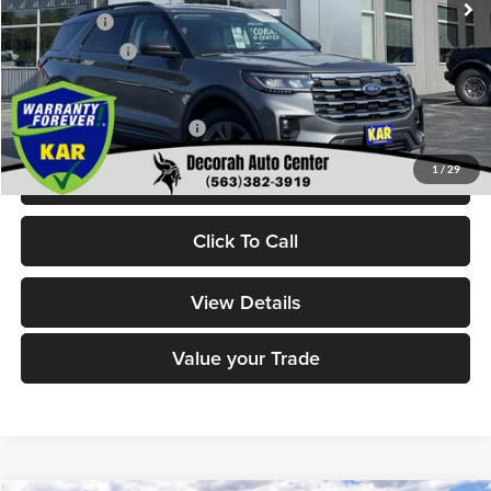
Ford Offers:
-$4,000
Dealer Doc Fee
+$180
Decorah's Price:
$46,800
Add. Available Ford Offers:
-$2,750
1
/
29
Check Availability
Click To Call
View Details
Value your Trade