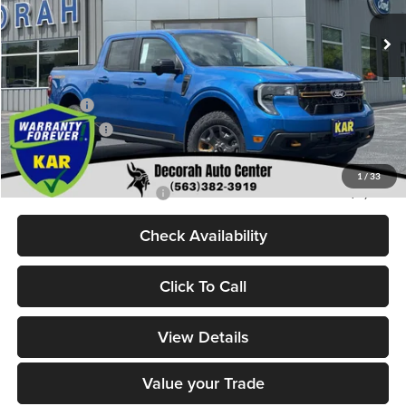
Ext.
Int.
In Stock
MSRP
$44,245
Dealer Discount
$520
Internet Price:
$43,725
Ford Offers:
-$1,000
Dealer Doc Fee
+$180
Decorah's Price:
$42,905
1
/
33
Add. Available Ford Offers:
-$3,250
Check Availability
Click To Call
View Details
Value your Trade