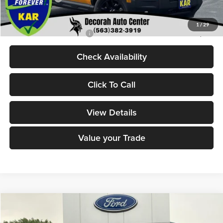
Decorah's Price:
$36,715
1
/
29
Add. Available Ford Offers:
-$2,750
Check Availability
Click To Call
View Details
Value your Trade
Compare Vehicle
$38,494
2026
Ford Maverick
XLT
$486