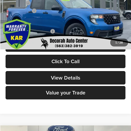
Ford Offers:
-$1,000
Dealer Doc Fee
+$180
Decorah's Price:
$36,170
Add. Available Ford Offers:
-$3,250
1
/
28
Check Availability
Click To Call
View Details
Value your Trade