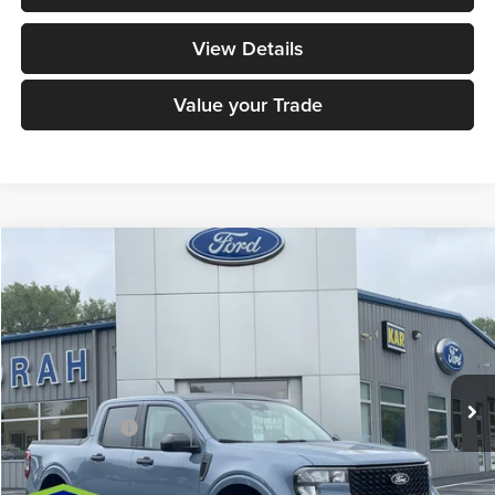
View Details
Value your Trade
Compare Vehicle
$41,530
2026
Ford Maverick
XLT
DECORAH PRICE
Decorah Auto Center Inc
VIN:
3FTTW8J35TRB21145
Stock:
21145
Model:
W8J
Less
Ext.
Int.
In Stock
MSRP
$41,350
Dealer Doc Fee
+$180
Decorah's Price:
$41,530