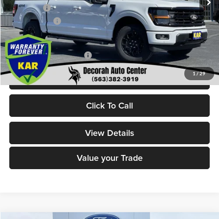
Ford Offers:
-$4,000
Dealer Doc Fee
+$180
Decorah's Price:
$55,833
Add. Available Ford Offers:
-$3,250
1
/
29
Check Availability
Click To Call
View Details
Value your Trade