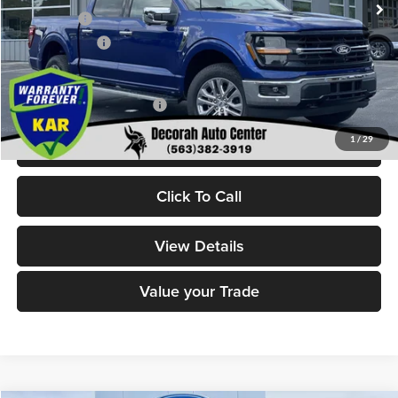
Ford Offers:
-$4,000
Dealer Doc Fee
+$180
Decorah's Price:
$57,200
Add. Available Ford Offers:
-$3,250
1
/
29
Check Availability
Click To Call
View Details
Value your Trade