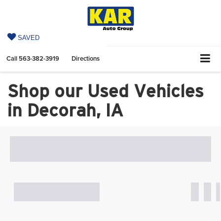
SAVED
Call
563-382-3919
Directions
Shop our Used Vehicles
in Decorah, IA