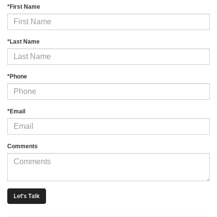
*First Name
*Last Name
*Phone
*Email
Comments