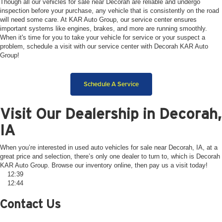
Though all our vehicles for sale near Decorah are reliable and undergo
inspection before your purchase, any vehicle that is consistently on the road
will need some care. At KAR Auto Group, our service center ensures
important systems like engines, brakes, and more are running smoothly.
When it's time for you to take your vehicle for service or your suspect a
problem, schedule a visit with our service center with Decorah KAR Auto
Group!
Schedule A Service
Visit Our Dealership in Decorah,
IA
When you’re interested in used auto vehicles for sale near Decorah, IA, at a
great price and selection, there’s only one dealer to turn to, which is Decorah
KAR Auto Group. Browse our inventory online, then pay us a visit today!
12:39
12:44
Contact Us