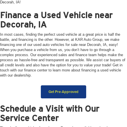
Decorah, IA!
Finance a Used Vehicle near
Decorah, IA
In most cases, finding the perfect used vehicle at a great price is half the
battle, and financing is the other. However, at KAR Auto Group, we make
financing one of our used auto vehicles for sale near Decorah, IA, easy!
When you purchase a vehicle from us, you don’t have to go through a
complex process. Our experienced sales and finance team helps make the
process as hassle-free and transparent as possible. We assist car buyers of
all credit levels and also have the option for you to value your trade! Get in
touch with our finance center to learn more about financing a used vehicle
with our dealership.
Get Pre-Approved
Schedule a Visit with Our
Service Center