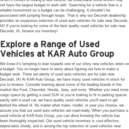
not have the largest budget to work with. Searching for a vehicle that is a
reliable investment on a budget can be challenging. It shouldn’t be
associated with jumping through hoops. That is why our Decorah dealership
provides an expansive selection of used auto vehicles for sale near Decorah,
IA! If you’re looking for some of the best quality used vehicles for sale near
Decorah, IA, browse our inventory!
Explore a Range of Used
Vehicles at KAR Auto Group
We know it’s tempting to lean towards one of our shiny new vehicles when on
a budget. You no longer have to worry about figuring out how to make a
budget work. There are plenty of used auto vehicles are for sale near
Decorah, IA! At KAR Auto Group, we have many used vehicles in stock for
you to browse. Consider learning about some of the leading brands in the
market like Ford, Chevrolet, Honda, Jeep, and more. Whether you need more
cargo space by getting a used SUV or you’re looking to fit in parking spaces
easily with a used car, we have quality used vehicles you’ll want to get
behind the wheel of. No matter what make, model, or year you choose, we
assure you that our used auto vehicles are road-ready. When you purchase a
used vehicle at KAR Auto Group, you can drive knowing the vehicle has
been thoroughly inspected. Our used vehicle inventory is cost-effective,
depreciates slowly, and is among the top selection of used vehicles near