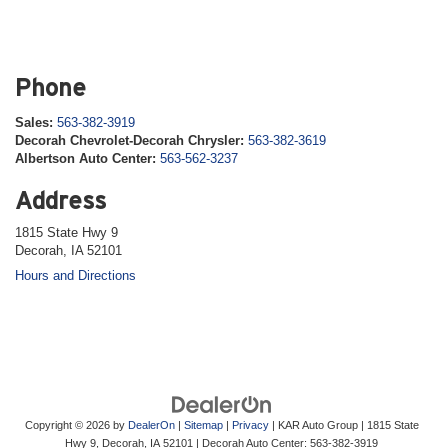
Phone
Sales:
563-382-3919
Decorah Chevrolet-Decorah Chrysler:
563-382-3619
Albertson Auto Center:
563-562-3237
Address
1815 State Hwy 9
Decorah, IA 52101
Hours and Directions
Copyright © 2026
by
DealerOn
|
Sitemap
|
Privacy
| KAR Auto Group
|
1815 State
Hwy 9,
Decorah,
IA
52101
| Decorah Auto Center:
563-382-3919