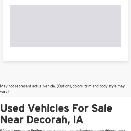
May not represent actual vehicle. (Options, colors, trim and body style may
vary)
Used Vehicles For Sale
Near Decorah, IA
When it comes to finding a new vehicle, we understand some drivers may