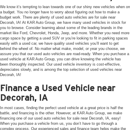
We know it’s tempting to lean towards one of our shiny new vehicles when on
a budget. You no longer have to worry about figuring out how to make a
budget work. There are plenty of used auto vehicles are for sale near
Decorah, IA! At KAR Auto Group, we have many used vehicles in stock for
you to browse. Consider learning about some of the leading brands in the
market like Ford, Chevrolet, Honda, Jeep, and more. Whether you need more
cargo space by getting a used SUV or you’re looking to fit in parking spaces
easily with a used car, we have quality used vehicles you’ll want to get
behind the wheel of. No matter what make, model, or year you choose, we
assure you that our used auto vehicles are road-ready. When you purchase a
used vehicle at KAR Auto Group, you can drive knowing the vehicle has
been thoroughly inspected. Our used vehicle inventory is cost-effective,
depreciates slowly, and is among the top selection of used vehicles near
Decorah, IA!
Finance a Used Vehicle near
Decorah, IA
In most cases, finding the perfect used vehicle at a great price is half the
battle, and financing is the other. However, at KAR Auto Group, we make
financing one of our used auto vehicles for sale near Decorah, IA, easy!
When you purchase a vehicle from us, you don’t have to go through a
complex process. Our experienced sales and finance team helps make the