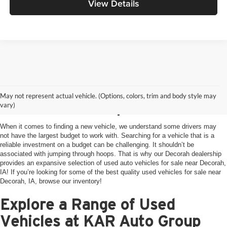
View Details
Used Vehicles For Sale
May not represent actual vehicle. (Options, colors, trim and body style may
Near Decorah, IA
vary)
When it comes to finding a new vehicle, we understand some drivers may
not have the largest budget to work with. Searching for a vehicle that is a
reliable investment on a budget can be challenging. It shouldn’t be
associated with jumping through hoops. That is why our Decorah dealership
provides an expansive selection of used auto vehicles for sale near Decorah,
IA! If you’re looking for some of the best quality used vehicles for sale near
Decorah, IA, browse our inventory!
Explore a Range of Used
Vehicles at KAR Auto Group