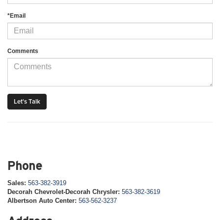
*Email
Comments
Phone
Sales:
563-382-3919
Decorah Chevrolet-Decorah Chrysler:
563-382-3619
Albertson Auto Center:
563-562-3237