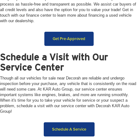
process as hassle-free and transparent as possible. We assist car buyers of
all credit levels and also have the option for you to value your trade! Get in
touch with our finance center to learn more about financing a used vehicle
with our dealership.
Get Pre-Approved
Schedule a Visit with Our
Service Center
Though all our vehicles for sale near Decorah are reliable and undergo
inspection before your purchase, any vehicle that is consistently on the road
will need some care. At KAR Auto Group, our service center ensures
important systems like engines, brakes, and more are running smoothly.
When it's time for you to take your vehicle for service or your suspect a
problem, schedule a visit with our service center with Decorah KAR Auto
Group!
Schedule A Service