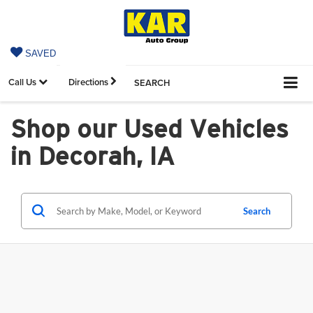
SAVED
Call Us
Directions
SEARCH
Shop our Used Vehicles
in Decorah, IA
Search