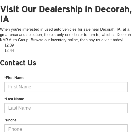
Visit Our Dealership in Decorah,
IA
When you’re interested in used auto vehicles for sale near Decorah, IA, at a
great price and selection, there’s only one dealer to turn to, which is Decorah
KAR Auto Group. Browse our inventory online, then pay us a visit today!
12:39
12:44
Contact Us
*First Name
*Last Name
*Phone